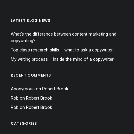
LATEST BLOG NEWS
What’s the difference between content marketing and
copywriting?
Top class research skills – what to ask a copywriter
My writing process – inside the mind of a copywriter
RECENT COMMENTS
Anonymous
on
Robert Brook
Rob
on
Robert Brook
Rob
on
Robert Brook
CATEGORIES