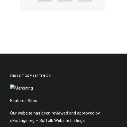
DIRECTORY LISTINGS
Featured Sites
Our website has been reviewed and approved by
uklistings.org –
Suffolk Website Listings