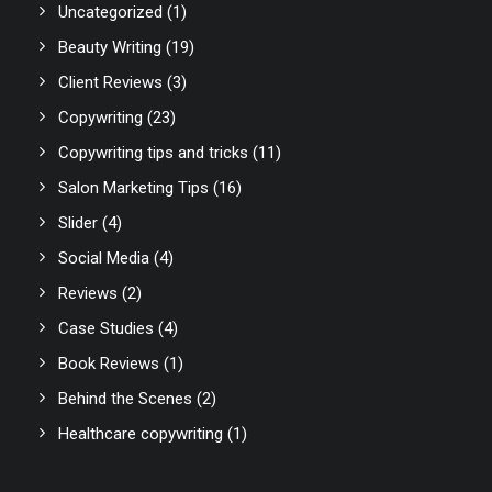
Uncategorized
(1)
Beauty Writing
(19)
Client Reviews
(3)
Copywriting
(23)
Copywriting tips and tricks
(11)
Salon Marketing Tips
(16)
Slider
(4)
Social Media
(4)
Reviews
(2)
Case Studies
(4)
Book Reviews
(1)
Behind the Scenes
(2)
Healthcare copywriting
(1)