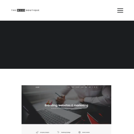
Demo media 141818132
Home
Demo media 141818132
Demo media 141818132