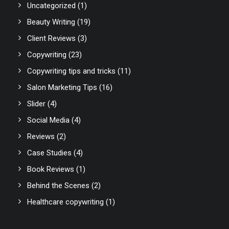
Uncategorized
(1)
Beauty Writing
(19)
Client Reviews
(3)
Copywriting
(23)
Copywriting tips and tricks
(11)
Salon Marketing Tips
(16)
Slider
(4)
Social Media
(4)
Reviews
(2)
Case Studies
(4)
Book Reviews
(1)
Behind the Scenes
(2)
Healthcare copywriting
(1)