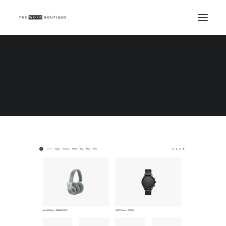
Demo media 1404331737
Home
Demo media 1404331737
Demo media 1404331737