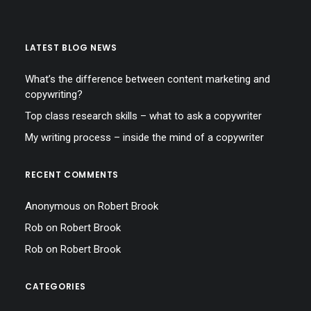
LATEST BLOG NEWS
What’s the difference between content marketing and
copywriting?
Top class research skills – what to ask a copywriter
My writing process – inside the mind of a copywriter
RECENT COMMENTS
Anonymous
on
Robert Brook
Rob
on
Robert Brook
Rob
on
Robert Brook
CATEGORIES