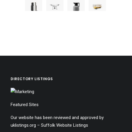
DIRECTORY LISTINGS
Featured Sites
Our website has been reviewed and approved by
uklistings.org –
Suffolk Website Listings