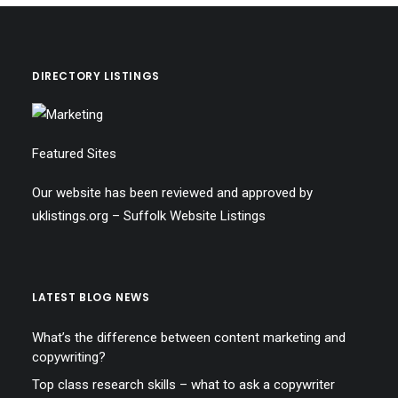
DIRECTORY LISTINGS
Featured Sites
Our website has been reviewed and approved by
uklistings.org –
Suffolk Website Listings
LATEST BLOG NEWS
What’s the difference between content marketing and
copywriting?
Top class research skills – what to ask a copywriter