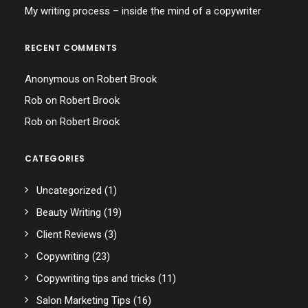
My writing process – inside the mind of a copywriter
RECENT COMMENTS
Anonymous
on
Robert Brook
Rob
on
Robert Brook
Rob
on
Robert Brook
CATEGORIES
Uncategorized
(1)
Beauty Writing
(19)
Client Reviews
(3)
Copywriting
(23)
Copywriting tips and tricks
(11)
Salon Marketing Tips
(16)