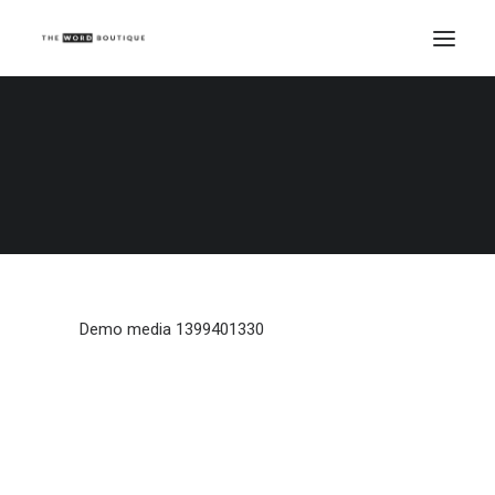
Demo media 1399401330
Home
Demo media 1399401330
Demo media 1399401330
Demo media 1399401330