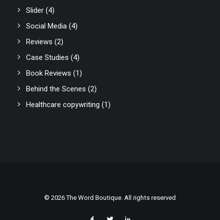
Slider
(4)
Social Media
(4)
Reviews
(2)
Case Studies
(4)
Book Reviews
(1)
Behind the Scenes
(2)
Healthcare copywriting
(1)
© 2026 The Word Boutique. All rights reserved