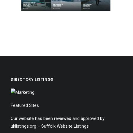
DIRECTORY LISTINGS
Featured Sites
Our website has been reviewed and approved by
uklistings.org –
Suffolk Website Listings