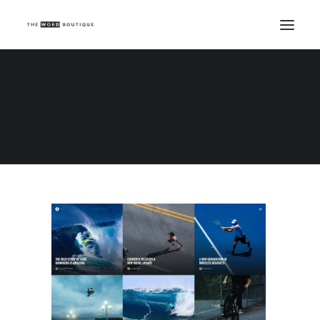
Demo media 1398318864
Home
Demo media 1398318864
Demo media 1398318864