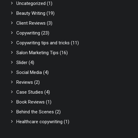
Uncategorized
(1)
Beauty Writing
(19)
Client Reviews
(3)
Copywriting
(23)
Copywriting tips and tricks
(11)
Salon Marketing Tips
(16)
Slider
(4)
Social Media
(4)
Reviews
(2)
Case Studies
(4)
Book Reviews
(1)
Behind the Scenes
(2)
Healthcare copywriting
(1)