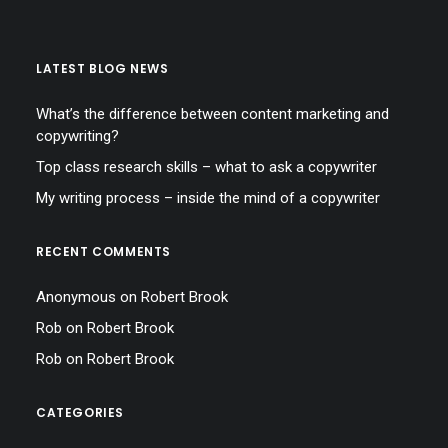
LATEST BLOG NEWS
What’s the difference between content marketing and
copywriting?
Top class research skills – what to ask a copywriter
My writing process – inside the mind of a copywriter
RECENT COMMENTS
Anonymous
on
Robert Brook
Rob
on
Robert Brook
Rob
on
Robert Brook
CATEGORIES