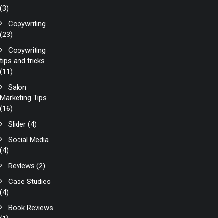
(3)
Copywriting
(23)
Copywriting
tips and tricks
(11)
Salon
Marketing Tips
(16)
Slider
(4)
Social Media
(4)
Reviews
(2)
Case Studies
(4)
Book Reviews