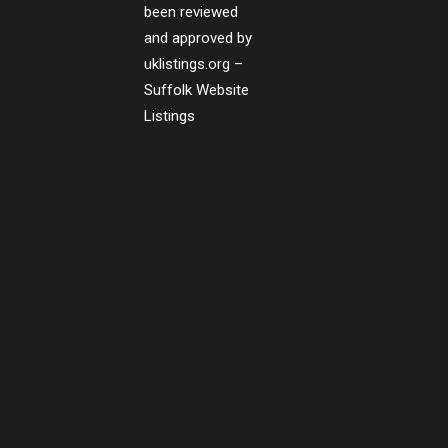
been reviewed
and approved by
uklistings.org –
Suffolk Website
Listings