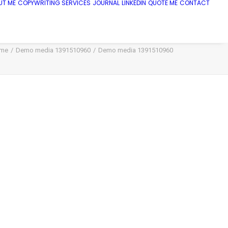
UT ME
COPYWRITING SERVICES
JOURNAL
LINKEDIN
QUOTE ME
CONTACT
me
Demo media 1391510960
Demo media 1391510960