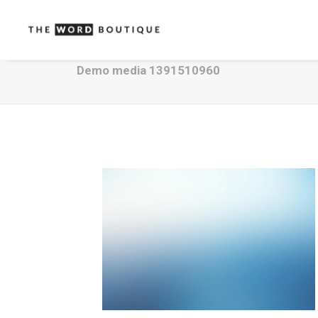
Demo media 1391510960