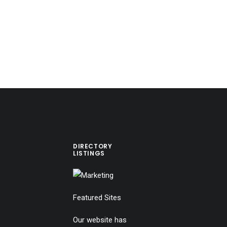
DIRECTORY
LISTINGS
Featured Sites
Our website has