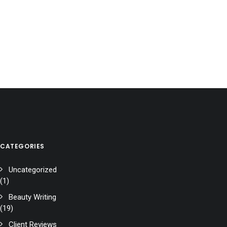
CATEGORIES
Uncategorized
(1)
Beauty Writing
(19)
Client Reviews