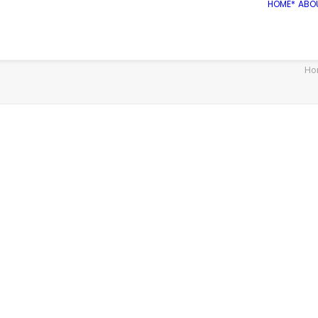
HOME*
ABO
Ho