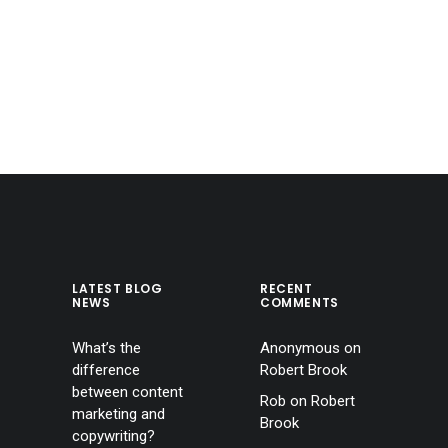
LATEST BLOG
RECENT
NEWS
COMMENTS
What’s the
Anonymous
on
difference
Robert Brook
between content
Rob
on
Robert
marketing and
Brook
copywriting?