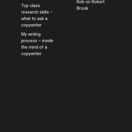
Rob
on
Robert
Top class
Brook
research skills –
what to ask a
copywriter
My writing
process – inside
the mind of a
copywriter