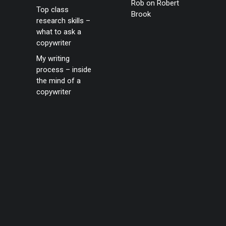
Rob
on
Robert
Top class
Brook
research skills –
what to ask a
copywriter
My writing
process – inside
the mind of a
copywriter