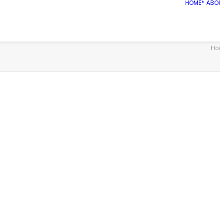
HOME*
ABO
Ho