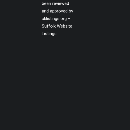
been reviewed
and approved by
uklistings.org –
Suffolk Website
Listings