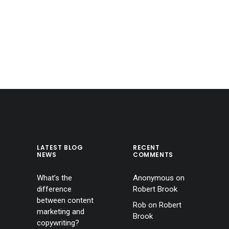
LATEST BLOG
RECENT
NEWS
COMMENTS
What’s the
Anonymous
on
difference
Robert Brook
between content
Rob
on
Robert
marketing and
Brook
copywriting?