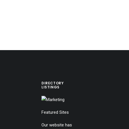
DIRECTORY
LISTINGS
Featured Sites
Our website has