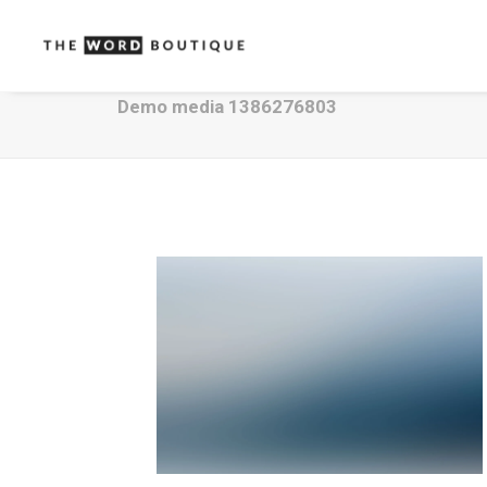
Demo media 1386276803