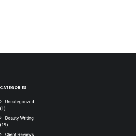
CATEGORIES
Uncategorized
(1)
Beauty Writing
(19)
Client Reviews