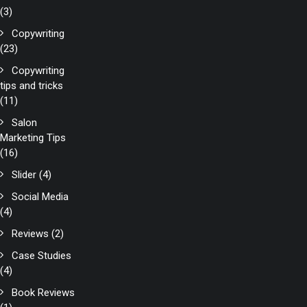
(3)
Copywriting
(23)
Copywriting
tips and tricks
(11)
Salon
Marketing Tips
(16)
Slider
(4)
Social Media
(4)
Reviews
(2)
Case Studies
(4)
Book Reviews