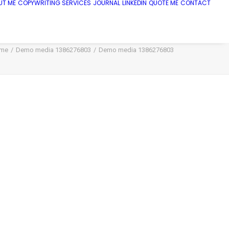
UT ME
COPYWRITING SERVICES
JOURNAL
LINKEDIN
QUOTE ME
CONTACT
me
Demo media 1386276803
Demo media 1386276803