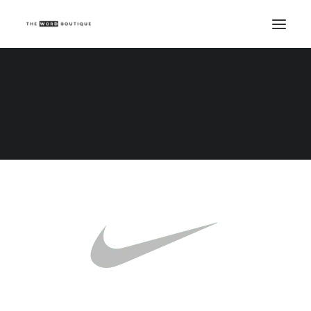
Demo media 1378247884
Home
Demo media 1378247884
Demo media 1378247884