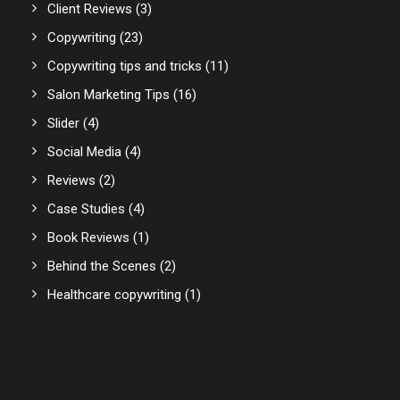
Client Reviews
(3)
Copywriting
(23)
Copywriting tips and tricks
(11)
Salon Marketing Tips
(16)
Slider
(4)
Social Media
(4)
Reviews
(2)
Case Studies
(4)
Book Reviews
(1)
Behind the Scenes
(2)
Healthcare copywriting
(1)