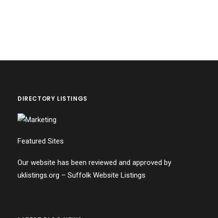
DIRECTORY LISTINGS
Featured Sites
Our website has been reviewed and approved by
uklistings.org –
Suffolk Website Listings