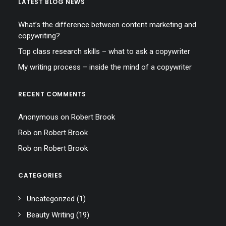
LATEST BLOG NEWS
What’s the difference between content marketing and
copywriting?
Top class research skills – what to ask a copywriter
My writing process – inside the mind of a copywriter
RECENT COMMENTS
Anonymous
on
Robert Brook
Rob
on
Robert Brook
Rob
on
Robert Brook
CATEGORIES
Uncategorized
(1)
Beauty Writing
(19)