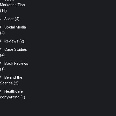
Marketing Tips
(16)
Slider
(4)
Social Media
(4)
Reviews
(2)
Case Studies
(4)
Book Reviews
(1)
Behind the
Scenes
(2)
Healthcare
copywriting
(1)