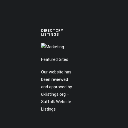
DIRECTORY
LISTINGS
Featured Sites
Our website has
been reviewed
and approved by
uklistings.org –
Suffolk Website
Listings