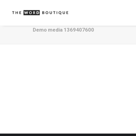
Demo media 1369407600