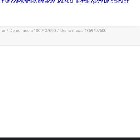
UT ME
COPYWRITING SERVICES
JOURNAL
LINKEDIN
QUOTE ME
CONTACT
me
Demo media 1369407600
Demo media 1369407600