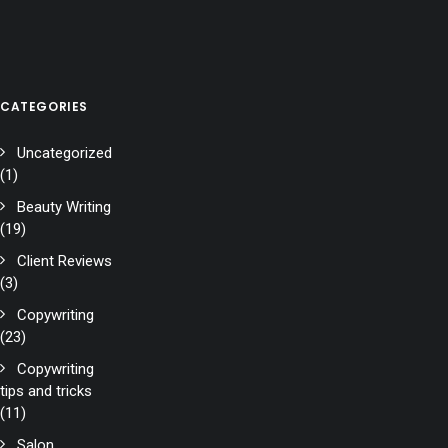
CATEGORIES
Uncategorized
(1)
Beauty Writing
(19)
Client Reviews
(3)
Copywriting
(23)
Copywriting
tips and tricks
(11)
Salon