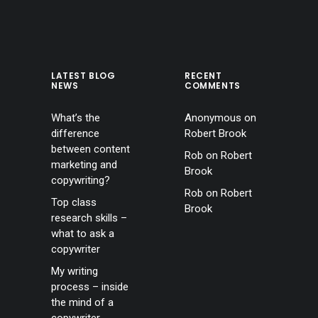
LATEST BLOG
RECENT
NEWS
COMMENTS
What’s the
Anonymous
on
difference
Robert Brook
between content
Rob
on
Robert
marketing and
Brook
copywriting?
Rob
on
Robert
Top class
Brook
research skills –
what to ask a
copywriter
My writing
process – inside
the mind of a