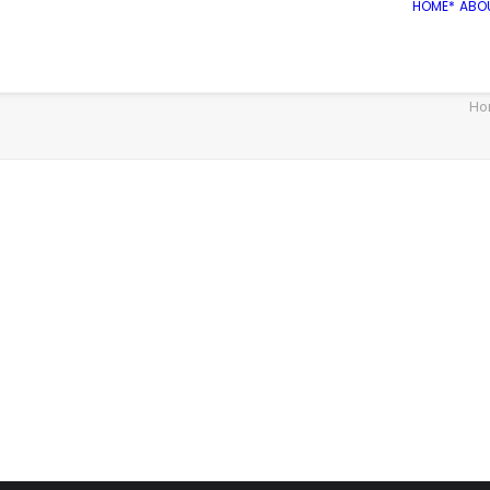
HOME*
ABO
Ho