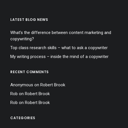
LATEST BLOG NEWS
What’s the difference between content marketing and
copywriting?
Top class research skills – what to ask a copywriter
My writing process – inside the mind of a copywriter
RECENT COMMENTS
Anonymous
on
Robert Brook
Rob
on
Robert Brook
Rob
on
Robert Brook
CATEGORIES