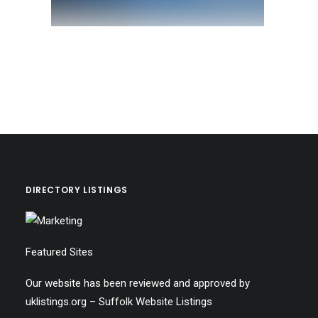
DIRECTORY LISTINGS
Featured Sites
Our website has been reviewed and approved by
uklistings.org –
Suffolk Website Listings