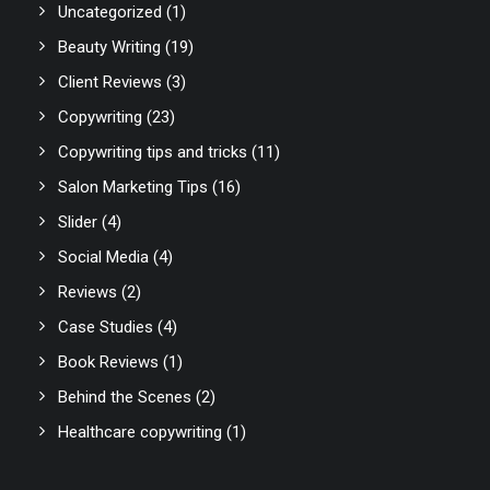
Uncategorized
(1)
Beauty Writing
(19)
Client Reviews
(3)
Copywriting
(23)
Copywriting tips and tricks
(11)
Salon Marketing Tips
(16)
Slider
(4)
Social Media
(4)
Reviews
(2)
Case Studies
(4)
Book Reviews
(1)
Behind the Scenes
(2)
Healthcare copywriting
(1)