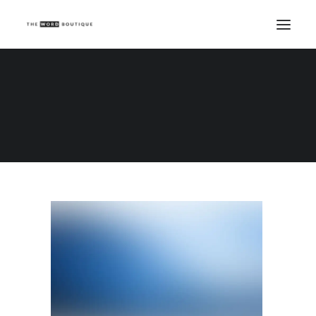
Demo media 1326836595
Home
Demo media 1326836595
Demo media 1326836595