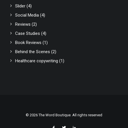
Slider
(4)
Social Media
(4)
Reviews
(2)
Case Studies
(4)
Book Reviews
(1)
Behind the Scenes
(2)
Healthcare copywriting
(1)
© 2026 The Word Boutique. All rights reserved