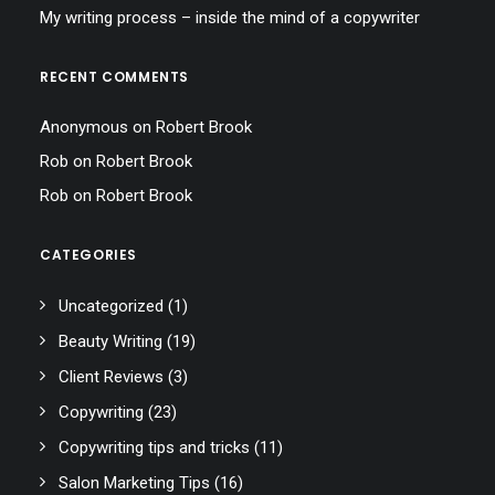
My writing process – inside the mind of a copywriter
RECENT COMMENTS
Anonymous
on
Robert Brook
Rob
on
Robert Brook
Rob
on
Robert Brook
CATEGORIES
Uncategorized
(1)
Beauty Writing
(19)
Client Reviews
(3)
Copywriting
(23)
Copywriting tips and tricks
(11)
Salon Marketing Tips
(16)