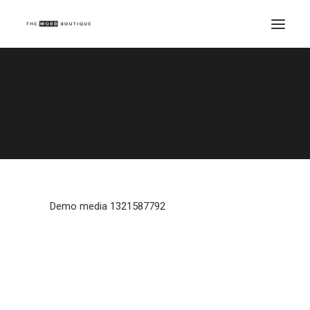
Demo media 1321587792
Home
Demo media 1321587792
Demo media 1321587792
Demo media 1321587792