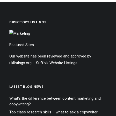
DIRECTORY LISTINGS
Featured Sites
Our website has been reviewed and approved by
uklistings.org –
Suffolk Website Listings
LATEST BLOG NEWS
What’s the difference between content marketing and
copywriting?
Top class research skills – what to ask a copywriter