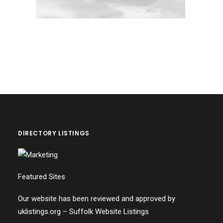
DIRECTORY LISTINGS
Featured Sites
Our website has been reviewed and approved by
uklistings.org –
Suffolk Website Listings