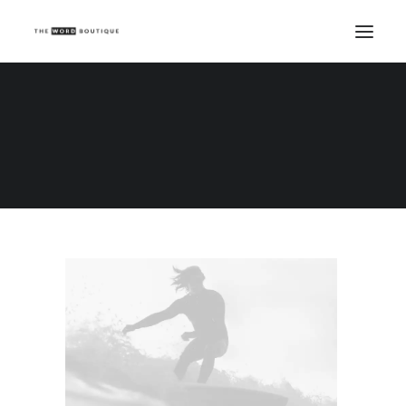
Demo media 1248958641
Home
Demo media 1248958641
Demo media 1248958641