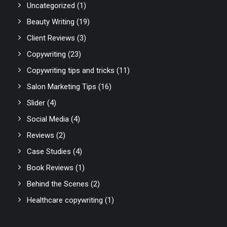
Uncategorized
(1)
Beauty Writing
(19)
Client Reviews
(3)
Copywriting
(23)
Copywriting tips and tricks
(11)
Salon Marketing Tips
(16)
Slider
(4)
Social Media
(4)
Reviews
(2)
Case Studies
(4)
Book Reviews
(1)
Behind the Scenes
(2)
Healthcare copywriting
(1)