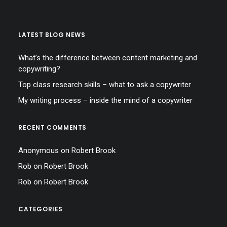
LATEST BLOG NEWS
What’s the difference between content marketing and
copywriting?
Top class research skills – what to ask a copywriter
My writing process – inside the mind of a copywriter
RECENT COMMENTS
Anonymous
on
Robert Brook
Rob
on
Robert Brook
Rob
on
Robert Brook
CATEGORIES