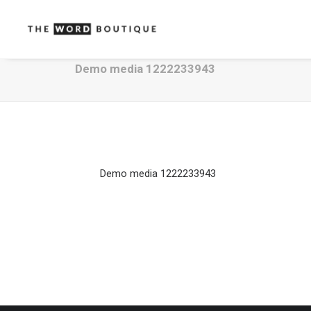
Demo media 1222233943
Demo media 1222233943