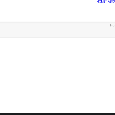
HOME*
ABO
Ho