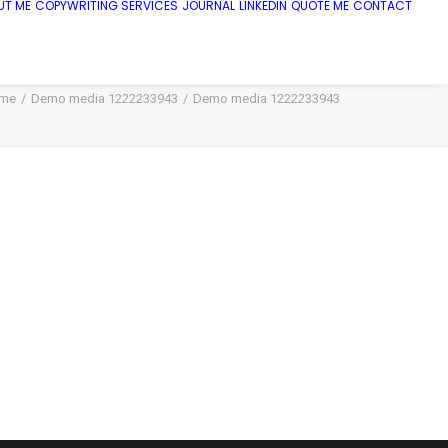
UT ME
COPYWRITING SERVICES
JOURNAL
LINKEDIN
QUOTE ME
CONTACT
me
Demo media 1222233943
Demo media 1222233943