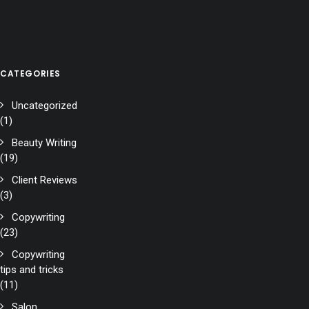
CATEGORIES
Uncategorized
(1)
Beauty Writing
(19)
Client Reviews
(3)
Copywriting
(23)
Copywriting
tips and tricks
(11)
Salon