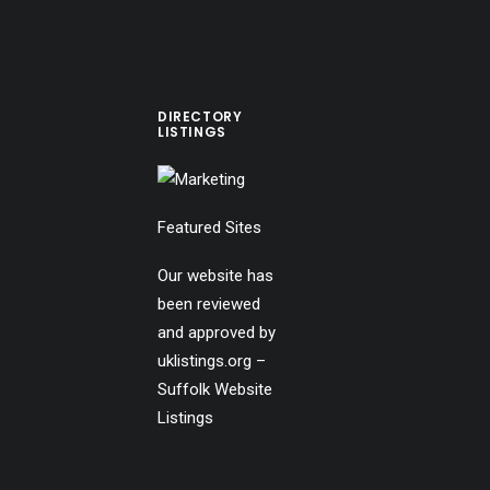
DIRECTORY
LISTINGS
Featured Sites
Our website has
been reviewed
and approved by
uklistings.org –
Suffolk Website
Listings