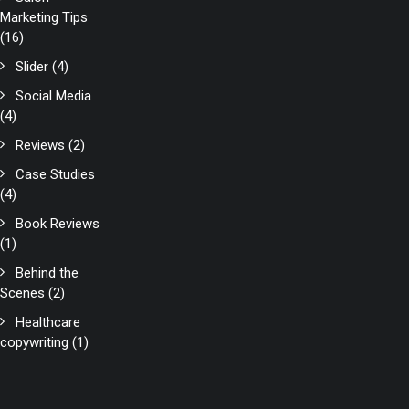
Marketing Tips
(16)
Slider
(4)
Social Media
(4)
Reviews
(2)
Case Studies
(4)
Book Reviews
(1)
Behind the
Scenes
(2)
Healthcare
copywriting
(1)