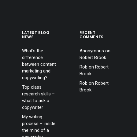
LATEST BLOG
RECENT
NEWS
COMMENTS
What’s the
Anonymous
on
difference
Robert Brook
between content
Rob
on
Robert
marketing and
Brook
copywriting?
Rob
on
Robert
Top class
Brook
research skills –
what to ask a
copywriter
My writing
process – inside
the mind of a