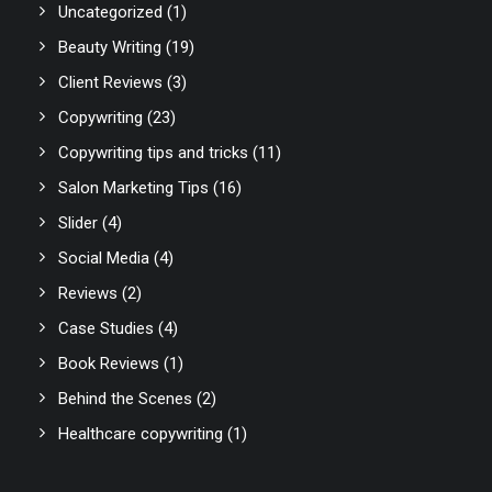
Uncategorized
(1)
Beauty Writing
(19)
Client Reviews
(3)
Copywriting
(23)
Copywriting tips and tricks
(11)
Salon Marketing Tips
(16)
Slider
(4)
Social Media
(4)
Reviews
(2)
Case Studies
(4)
Book Reviews
(1)
Behind the Scenes
(2)
Healthcare copywriting
(1)