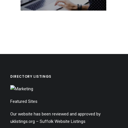
DIRECTORY LISTINGS
Featured Sites
Our website has been reviewed and approved by
uklistings.org –
Suffolk Website Listings