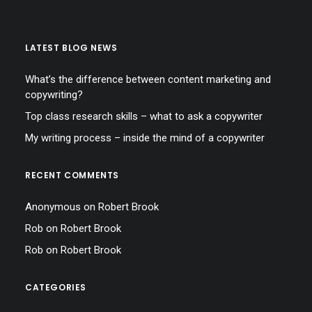
LATEST BLOG NEWS
What’s the difference between content marketing and
copywriting?
Top class research skills – what to ask a copywriter
My writing process – inside the mind of a copywriter
RECENT COMMENTS
Anonymous
on
Robert Brook
Rob
on
Robert Brook
Rob
on
Robert Brook
CATEGORIES