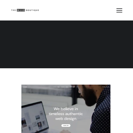
Demo media 1210580442
Home
Demo media 1210580442
Demo media 1210580442