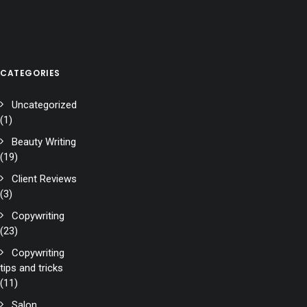
CATEGORIES
Uncategorized
(1)
Beauty Writing
(19)
Client Reviews
(3)
Copywriting
(23)
Copywriting
tips and tricks
(11)
Salon