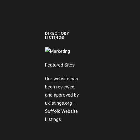
DIRECTORY
LISTINGS
Featured Sites
Our website has
been reviewed
and approved by
uklistings.org –
Suffolk Website
Listings