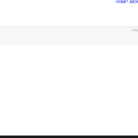
HOME*
ABO
Ho