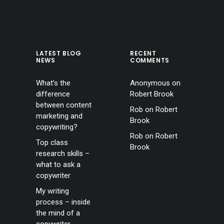
LATEST BLOG
RECENT
NEWS
COMMENTS
What’s the
Anonymous
on
difference
Robert Brook
between content
Rob
on
Robert
marketing and
Brook
copywriting?
Rob
on
Robert
Top class
Brook
research skills –
what to ask a
copywriter
My writing
process – inside
the mind of a