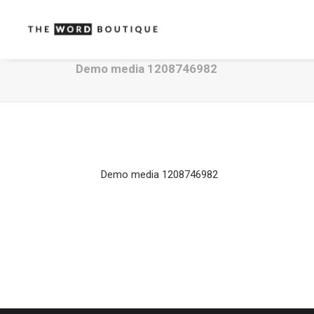
Demo media 1208746982
Demo media 1208746982