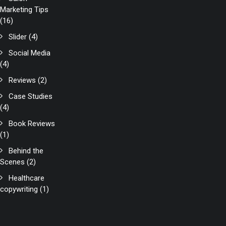
Marketing Tips
(16)
Slider
(4)
Social Media
(4)
Reviews
(2)
Case Studies
(4)
Book Reviews
(1)
Behind the
Scenes
(2)
Healthcare
copywriting
(1)