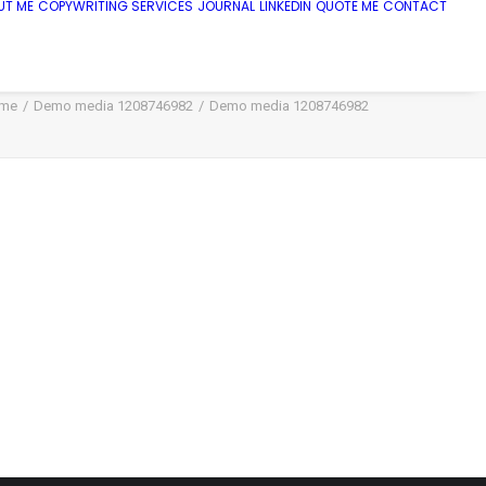
UT ME
COPYWRITING SERVICES
JOURNAL
LINKEDIN
QUOTE ME
CONTACT
me
Demo media 1208746982
Demo media 1208746982