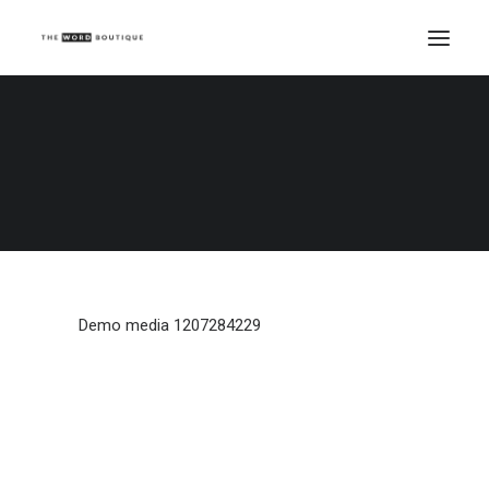
Demo media 1207284229
Home
Demo media 1207284229
Demo media 1207284229
Demo media 1207284229