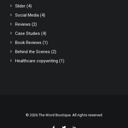
Slider
(4)
Social Media
(4)
Reviews
(2)
Case Studies
(4)
Book Reviews
(1)
Behind the Scenes
(2)
Healthcare copywriting
(1)
© 2026 The Word Boutique. All rights reserved