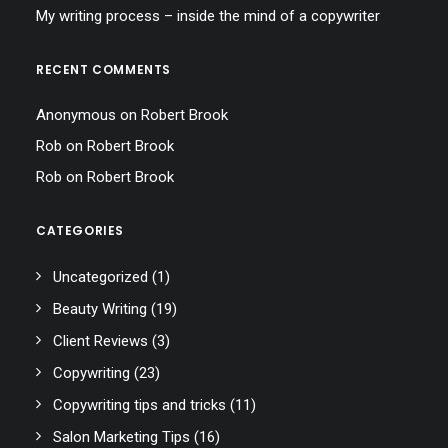
My writing process – inside the mind of a copywriter
RECENT COMMENTS
Anonymous
on
Robert Brook
Rob
on
Robert Brook
Rob
on
Robert Brook
CATEGORIES
Uncategorized
(1)
Beauty Writing
(19)
Client Reviews
(3)
Copywriting
(23)
Copywriting tips and tricks
(11)
Salon Marketing Tips
(16)