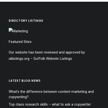
DIRECTORY LISTINGS
Featured Sites
Our website has been reviewed and approved by
uklistings.org –
Suffolk Website Listings
LATEST BLOG NEWS
What’s the difference between content marketing and
copywriting?
Top class research skills – what to ask a copywriter