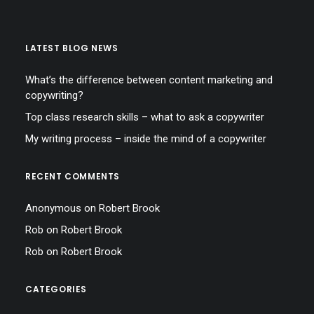
LATEST BLOG NEWS
What’s the difference between content marketing and
copywriting?
Top class research skills – what to ask a copywriter
My writing process – inside the mind of a copywriter
RECENT COMMENTS
Anonymous
on
Robert Brook
Rob
on
Robert Brook
Rob
on
Robert Brook
CATEGORIES