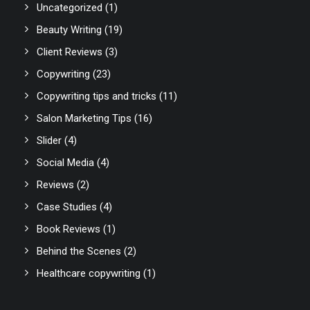
Uncategorized
(1)
Beauty Writing
(19)
Client Reviews
(3)
Copywriting
(23)
Copywriting tips and tricks
(11)
Salon Marketing Tips
(16)
Slider
(4)
Social Media
(4)
Reviews
(2)
Case Studies
(4)
Book Reviews
(1)
Behind the Scenes
(2)
Healthcare copywriting
(1)