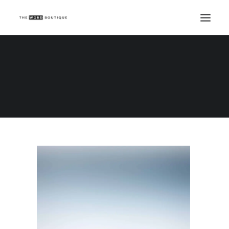
Demo media 1198278277
Home
Demo media 1198278277
Demo media 1198278277