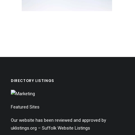
DIRECTORY LISTINGS
Featured Sites
Our website has been reviewed and approved by
uklistings.org –
Suffolk Website Listings