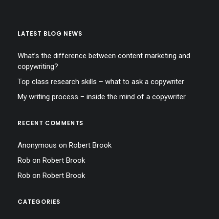
LATEST BLOG NEWS
What’s the difference between content marketing and
copywriting?
Top class research skills – what to ask a copywriter
My writing process – inside the mind of a copywriter
RECENT COMMENTS
Anonymous
on
Robert Brook
Rob
on
Robert Brook
Rob
on
Robert Brook
CATEGORIES