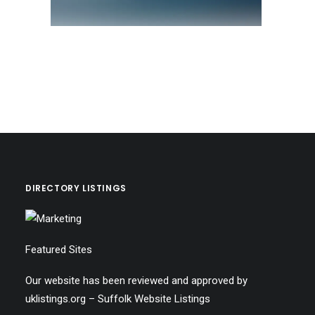
DIRECTORY LISTINGS
Featured Sites
Our website has been reviewed and approved by
uklistings.org –
Suffolk Website Listings