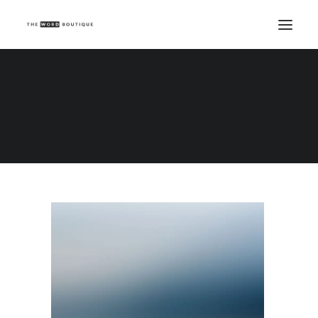
Demo media 1196749402
Home
Demo media 1196749402
Demo media 1196749402