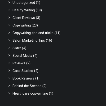
Uncategorized
(1)
Beauty Writing
(19)
Client Reviews
(3)
Copywriting
(23)
Copywriting tips and tricks
(11)
Salon Marketing Tips
(16)
Slider
(4)
Social Media
(4)
Reviews
(2)
Case Studies
(4)
Book Reviews
(1)
Behind the Scenes
(2)
Healthcare copywriting
(1)