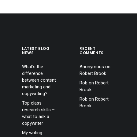
LATEST BLOG
RECENT
NEWS
COMMENTS
What’s the
Anonymous
on
difference
Robert Brook
between content
Rob
on
Robert
marketing and
Brook
copywriting?
Rob
on
Robert
Top class
Brook
research skills –
what to ask a
copywriter
My writing