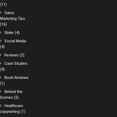
(11)
Salon
Marketing Tips
(16)
Slider
(4)
Social Media
(4)
Reviews
(2)
Case Studies
(4)
Book Reviews
(1)
Behind the
Scenes
(2)
Healthcare
copywriting
(1)