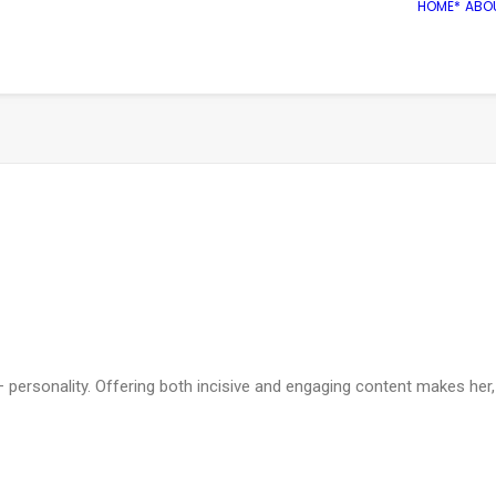
HOME*
ABO
us – personality. Offering both incisive and engaging content makes 