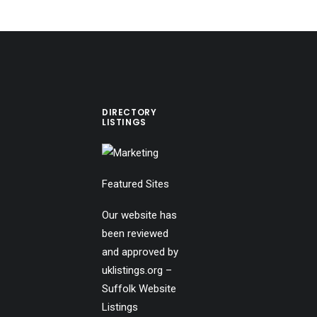
DIRECTORY
LISTINGS
Featured Sites
Our website has
been reviewed
and approved by
uklistings.org –
Suffolk Website
Listings