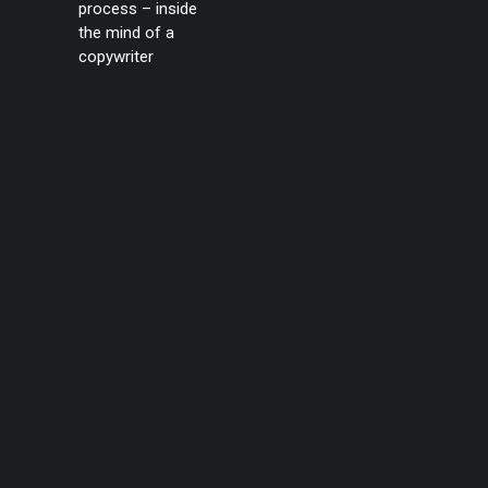
process – inside
the mind of a
copywriter