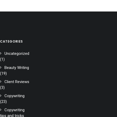
CATEGORIES
Uncategorized
(1)
Beauty Writing
(19)
Client Reviews
(3)
Copywriting
(23)
Copywriting
tips and tricks