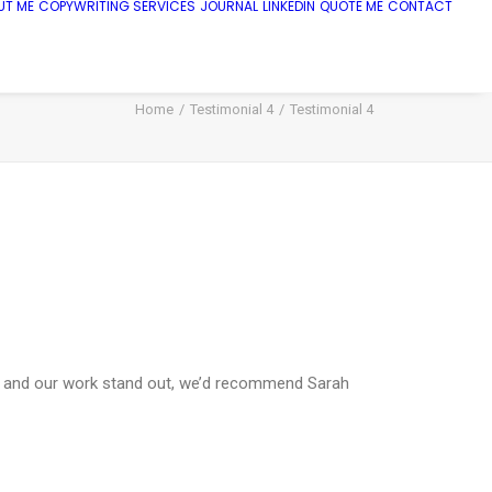
UT ME
COPYWRITING SERVICES
JOURNAL
LINKEDIN
QUOTE ME
CONTACT
Home
Testimonial 4
Testimonial 4
her, and our work stand out, we’d recommend Sarah