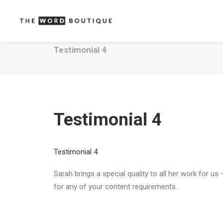
Testimonial 4
Testimonial 4
Testimonial 4
Sarah brings a special quality to all her work for 
for any of your content requirements.