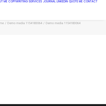
UT ME
COPYWRITING SERVICES
JOURNAL
LINKEDIN
QUOTE ME
CONTACT
me
Demo media 1154183064
Demo media 1154183064