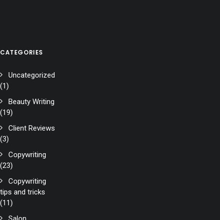
CATEGORIES
Uncategorized
(1)
Beauty Writing
(19)
Client Reviews
(3)
Copywriting
(23)
Copywriting
tips and tricks
(11)
Salon