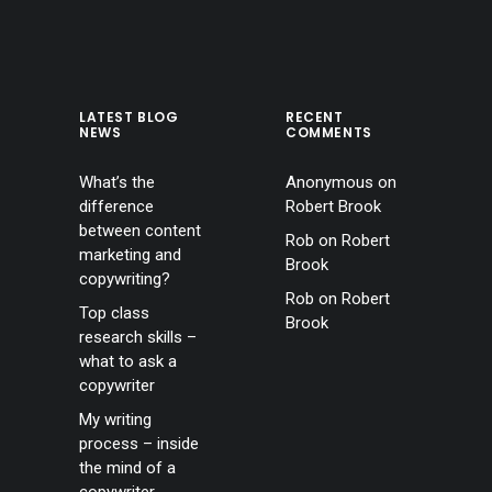
LATEST BLOG
RECENT
NEWS
COMMENTS
What’s the
Anonymous
on
difference
Robert Brook
between content
Rob
on
Robert
marketing and
Brook
copywriting?
Rob
on
Robert
Top class
Brook
research skills –
what to ask a
copywriter
My writing
process – inside
the mind of a