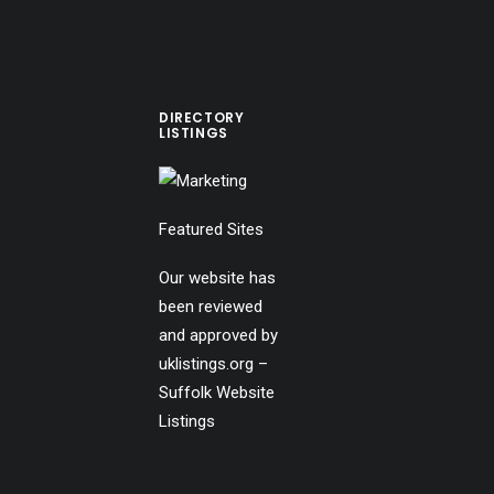
DIRECTORY
LISTINGS
Featured Sites
Our website has
been reviewed
and approved by
uklistings.org –
Suffolk Website
Listings