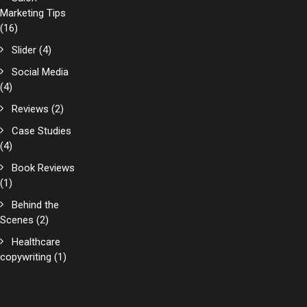
Marketing Tips
(16)
Slider
(4)
Social Media
(4)
Reviews
(2)
Case Studies
(4)
Book Reviews
(1)
Behind the
Scenes
(2)
Healthcare
copywriting
(1)