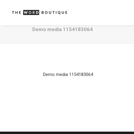
Demo media 1154183064
Demo media 1154183064