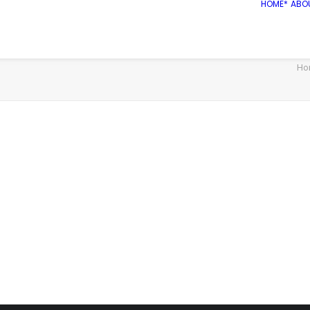
HOME*
ABO
Ho