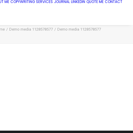
UT ME
COPYWRITING SERVICES
JOURNAL
LINKEDIN
QUOTE ME
CONTACT
me
Demo media 1128578577
Demo media 1128578577