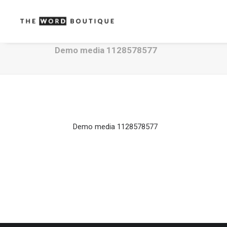
Demo media 1128578577
Demo media 1128578577