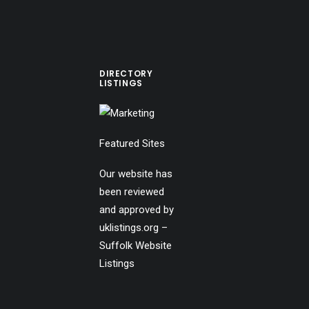
DIRECTORY
LISTINGS
Featured Sites
Our website has
been reviewed
and approved by
uklistings.org –
Suffolk Website
Listings