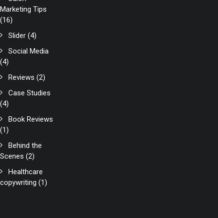
Marketing Tips
(16)
Slider
(4)
Social Media
(4)
Reviews
(2)
Case Studies
(4)
Book Reviews
(1)
Behind the
Scenes
(2)
Healthcare
copywriting
(1)