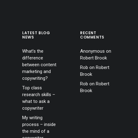
LATEST BLOG
RECENT
NEWS
COMMENTS
What’s the
Anonymous
on
difference
Robert Brook
between content
Rob
on
Robert
marketing and
Brook
copywriting?
Rob
on
Robert
Top class
Brook
research skills –
what to ask a
copywriter
My writing
process – inside
the mind of a