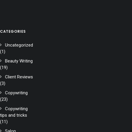
CATEGORIES
Uncategorized
(1)
Beauty Writing
(19)
Client Reviews
(3)
Copywriting
(23)
Copywriting
tips and tricks
(11)
Salon