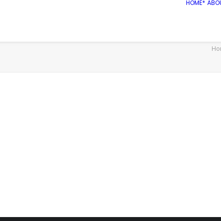
HOME*
ABO
Ho