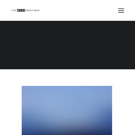
Demo media 1067465117
Home
Demo media 1067465117
Demo media 1067465117