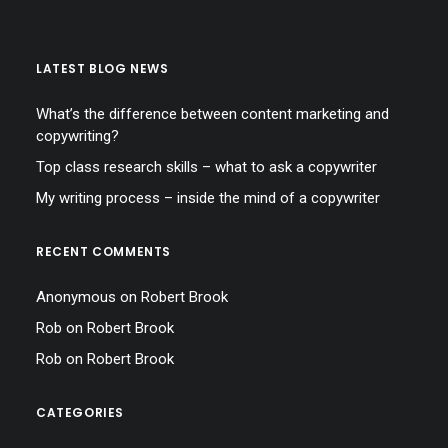
LATEST BLOG NEWS
What’s the difference between content marketing and
copywriting?
Top class research skills – what to ask a copywriter
My writing process – inside the mind of a copywriter
RECENT COMMENTS
Anonymous
on
Robert Brook
Rob
on
Robert Brook
Rob
on
Robert Brook
CATEGORIES