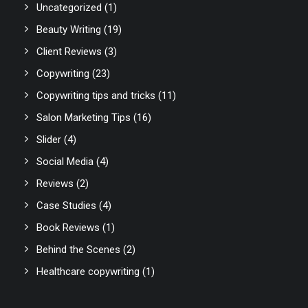
Uncategorized
(1)
Beauty Writing
(19)
Client Reviews
(3)
Copywriting
(23)
Copywriting tips and tricks
(11)
Salon Marketing Tips
(16)
Slider
(4)
Social Media
(4)
Reviews
(2)
Case Studies
(4)
Book Reviews
(1)
Behind the Scenes
(2)
Healthcare copywriting
(1)