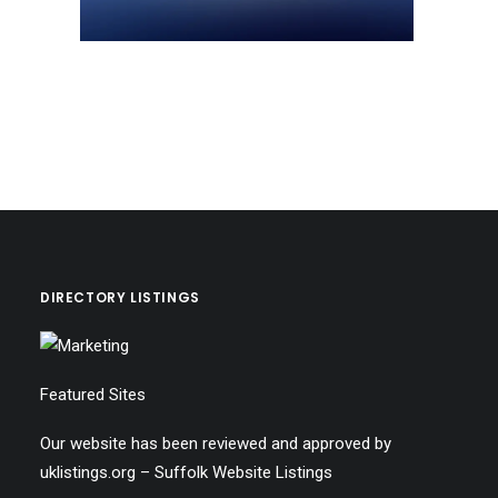
DIRECTORY LISTINGS
Featured Sites
Our website has been reviewed and approved by
uklistings.org –
Suffolk Website Listings