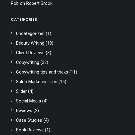
Rob
on
Robert Brook
CATEGORIES
Uncategorized
(1)
Beauty Writing
(19)
Client Reviews
(3)
Copywriting
(23)
Copywriting tips and tricks
(11)
Salon Marketing Tips
(16)
Slider
(4)
Social Media
(4)
Reviews
(2)
Case Studies
(4)
Book Reviews
(1)