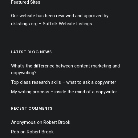
Featured Sites
Our website has been reviewed and approved by
uklistings.org –
Suffolk Website Listings
LATEST BLOG NEWS
What’s the difference between content marketing and
copywriting?
Top class research skills – what to ask a copywriter
My writing process – inside the mind of a copywriter
RECENT COMMENTS
Anonymous
on
Robert Brook
Rob
on
Robert Brook