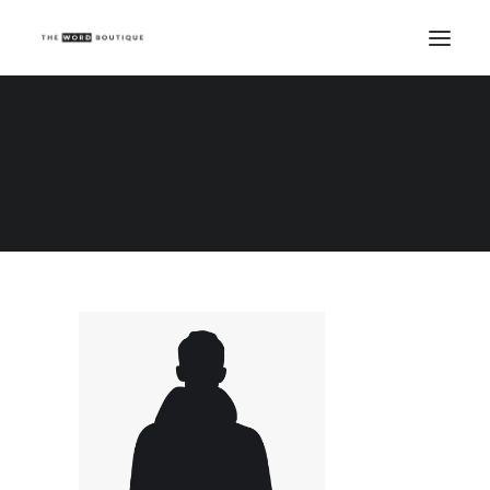
Demo media 1065039168
Home
Demo media 1065039168
Demo media 1065039168