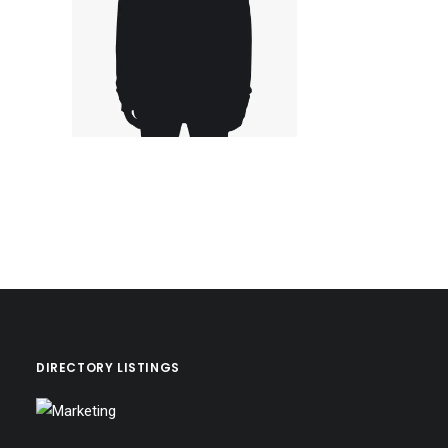
DIRECTORY LISTINGS