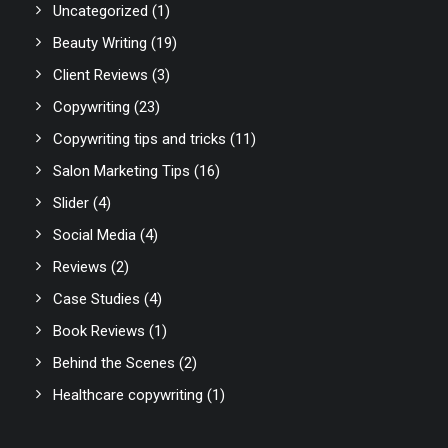
Uncategorized
(1)
Beauty Writing
(19)
Client Reviews
(3)
Copywriting
(23)
Copywriting tips and tricks
(11)
Salon Marketing Tips
(16)
Slider
(4)
Social Media
(4)
Reviews
(2)
Case Studies
(4)
Book Reviews
(1)
Behind the Scenes
(2)
Healthcare copywriting
(1)