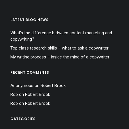
LATEST BLOG NEWS
What’s the difference between content marketing and
copywriting?
Top class research skills – what to ask a copywriter
My writing process – inside the mind of a copywriter
RECENT COMMENTS
Anonymous
on
Robert Brook
Rob
on
Robert Brook
Rob
on
Robert Brook
CATEGORIES