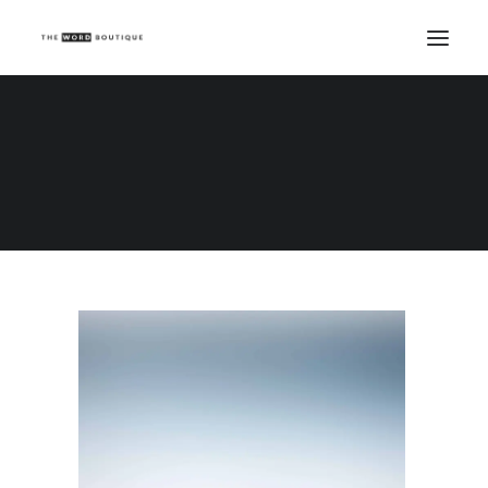
Demo media 105901759
Home
Demo media 105901759
Demo media 105901759