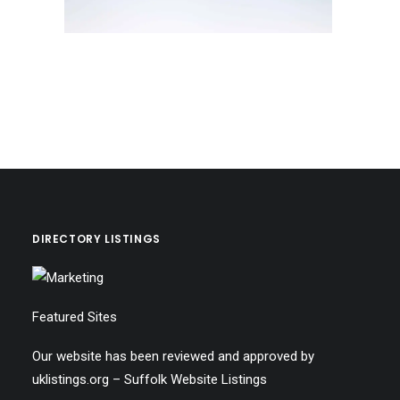
DIRECTORY LISTINGS
Featured Sites
Our website has been reviewed and approved by
uklistings.org –
Suffolk Website Listings