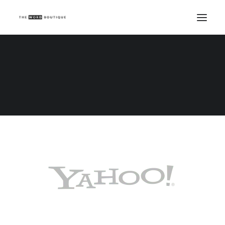
Demo media 1048926142
Home
Demo media 1048926142
Demo media 1048926142