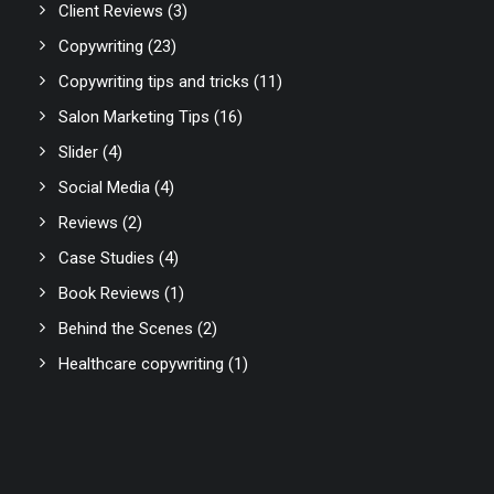
Client Reviews
(3)
Copywriting
(23)
Copywriting tips and tricks
(11)
Salon Marketing Tips
(16)
Slider
(4)
Social Media
(4)
Reviews
(2)
Case Studies
(4)
Book Reviews
(1)
Behind the Scenes
(2)
Healthcare copywriting
(1)