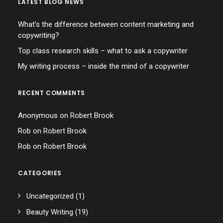
LATEST BLOG NEWS
What’s the difference between content marketing and
copywriting?
Top class research skills – what to ask a copywriter
My writing process – inside the mind of a copywriter
RECENT COMMENTS
Anonymous
on
Robert Brook
Rob
on
Robert Brook
Rob
on
Robert Brook
CATEGORIES
Uncategorized
(1)
Beauty Writing
(19)