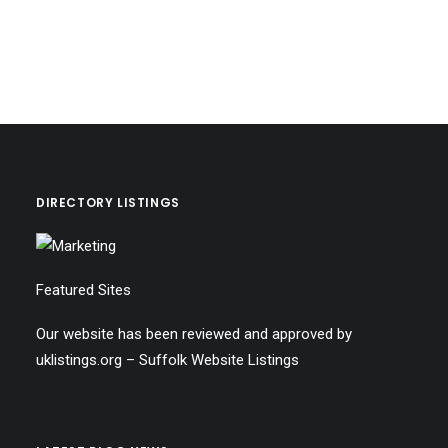
DIRECTORY LISTINGS
Featured Sites
Our website has been reviewed and approved by
uklistings.org –
Suffolk Website Listings