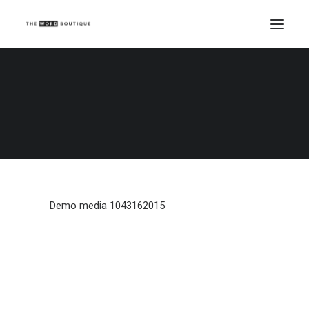
Demo media 1043162015
Home
Demo media 1043162015
Demo media 1043162015
Demo media 1043162015