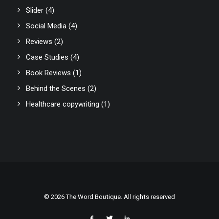
Slider
(4)
Social Media
(4)
Reviews
(2)
Case Studies
(4)
Book Reviews
(1)
Behind the Scenes
(2)
Healthcare copywriting
(1)
© 2026 The Word Boutique. All rights reserved