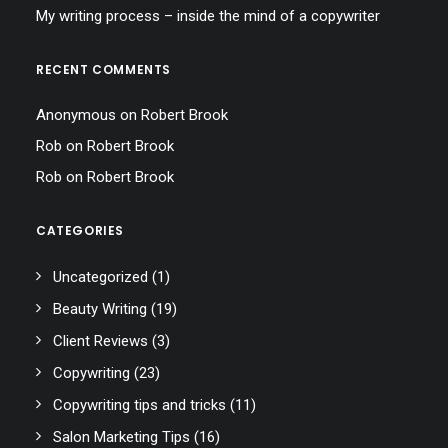
My writing process – inside the mind of a copywriter
RECENT COMMENTS
Anonymous
on
Robert Brook
Rob
on
Robert Brook
Rob
on
Robert Brook
CATEGORIES
Uncategorized
(1)
Beauty Writing
(19)
Client Reviews
(3)
Copywriting
(23)
Copywriting tips and tricks
(11)
Salon Marketing Tips
(16)