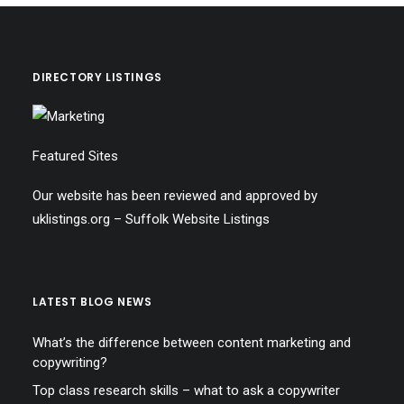
DIRECTORY LISTINGS
Featured Sites
Our website has been reviewed and approved by
uklistings.org –
Suffolk Website Listings
LATEST BLOG NEWS
What’s the difference between content marketing and
copywriting?
Top class research skills – what to ask a copywriter