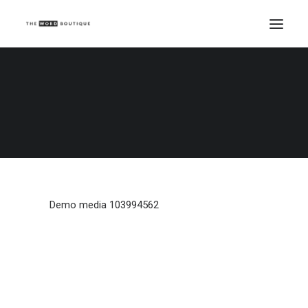
Demo media 103994562
Home
Demo media 103994562
Demo media 103994562
Demo media 103994562