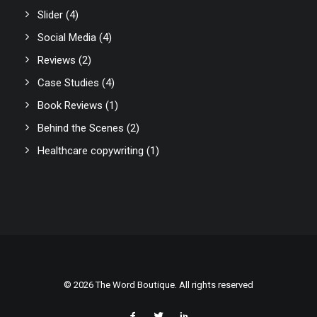
Slider
(4)
Social Media
(4)
Reviews
(2)
Case Studies
(4)
Book Reviews
(1)
Behind the Scenes
(2)
Healthcare copywriting
(1)
© 2026 The Word Boutique. All rights reserved