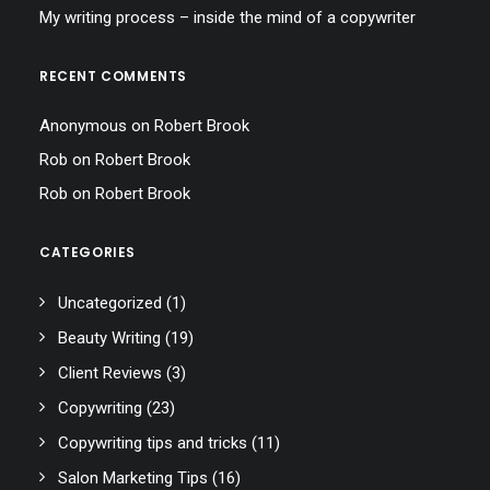
My writing process – inside the mind of a copywriter
RECENT COMMENTS
Anonymous
on
Robert Brook
Rob
on
Robert Brook
Rob
on
Robert Brook
CATEGORIES
Uncategorized
(1)
Beauty Writing
(19)
Client Reviews
(3)
Copywriting
(23)
Copywriting tips and tricks
(11)
Salon Marketing Tips
(16)