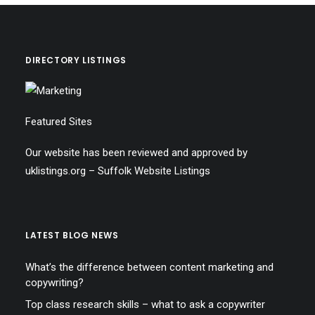
DIRECTORY LISTINGS
Featured Sites
Our website has been reviewed and approved by
uklistings.org –
Suffolk Website Listings
LATEST BLOG NEWS
What’s the difference between content marketing and
copywriting?
Top class research skills – what to ask a copywriter