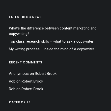
LATEST BLOG NEWS
What’s the difference between content marketing and
copywriting?
Top class research skills – what to ask a copywriter
My writing process – inside the mind of a copywriter
RECENT COMMENTS
Anonymous
on
Robert Brook
Rob
on
Robert Brook
Rob
on
Robert Brook
CATEGORIES