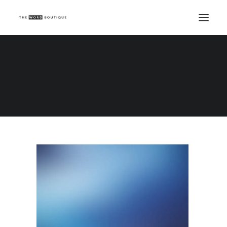
Demo media 1008660751
Home
Demo media 1008660751
Demo media 1008660751