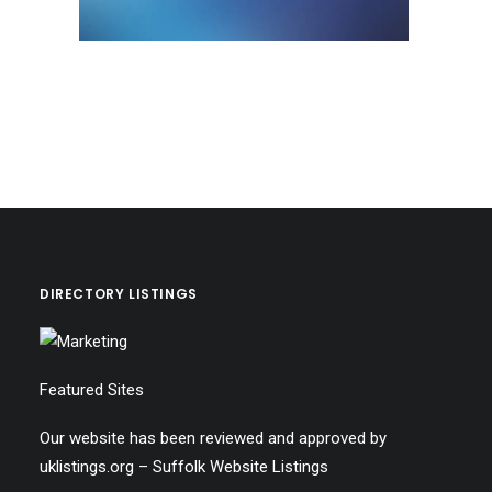
DIRECTORY LISTINGS
Featured Sites
Our website has been reviewed and approved by
uklistings.org –
Suffolk Website Listings