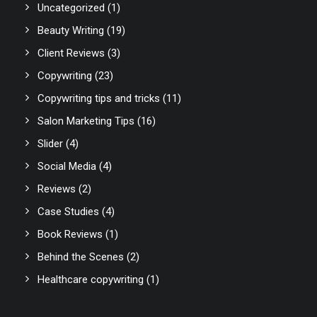
Uncategorized
(1)
Beauty Writing
(19)
Client Reviews
(3)
Copywriting
(23)
Copywriting tips and tricks
(11)
Salon Marketing Tips
(16)
Slider
(4)
Social Media
(4)
Reviews
(2)
Case Studies
(4)
Book Reviews
(1)
Behind the Scenes
(2)
Healthcare copywriting
(1)