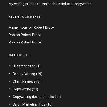
My writing process – inside the mind of a copywriter
RECENT COMMENTS
Anonymous
on
Robert Brook
Rob
on
Robert Brook
Rob
on
Robert Brook
CATEGORIES
Uncategorized
(1)
Beauty Writing
(19)
Client Reviews
(3)
Copywriting
(23)
Copywriting tips and tricks
(11)
Salon Marketing Tips
(16)