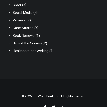
Slider
(4)
Social Media
(4)
Reviews
(2)
Case Studies
(4)
Book Reviews
(1)
Behind the Scenes
(2)
Healthcare copywriting
(1)
© 2026 The Word Boutique. All rights reserved