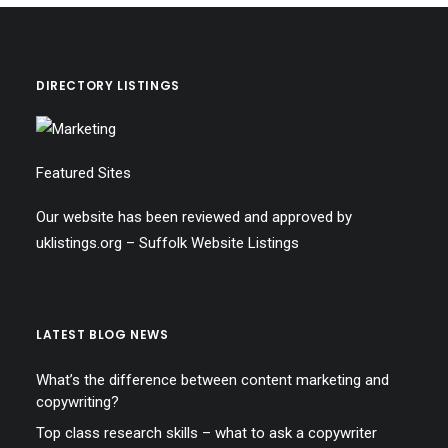
DIRECTORY LISTINGS
Featured Sites
Our website has been reviewed and approved by
uklistings.org –
Suffolk Website Listings
LATEST BLOG NEWS
What’s the difference between content marketing and
copywriting?
Top class research skills – what to ask a copywriter