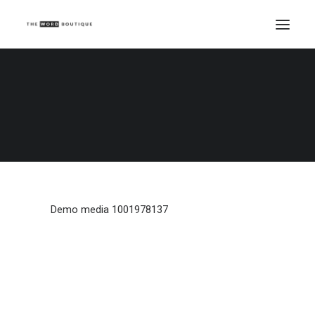
Demo media 1001978137
Home
Demo media 1001978137
Demo media 1001978137
Demo media 1001978137