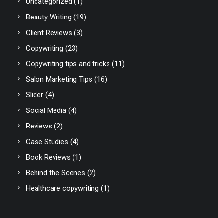
Uncategorized
(1)
Beauty Writing
(19)
Client Reviews
(3)
Copywriting
(23)
Copywriting tips and tricks
(11)
Salon Marketing Tips
(16)
Slider
(4)
Social Media
(4)
Reviews
(2)
Case Studies
(4)
Book Reviews
(1)
Behind the Scenes
(2)
Healthcare copywriting
(1)