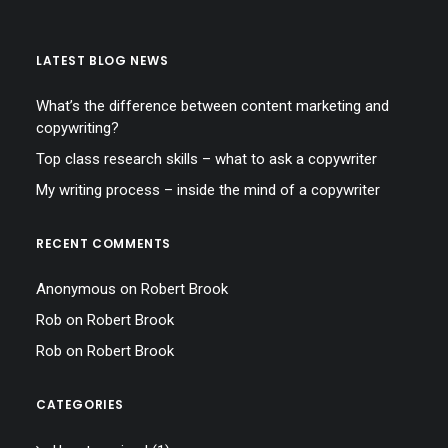
LATEST BLOG NEWS
What’s the difference between content marketing and
copywriting?
Top class research skills – what to ask a copywriter
My writing process – inside the mind of a copywriter
RECENT COMMENTS
Anonymous
on
Robert Brook
Rob
on
Robert Brook
Rob
on
Robert Brook
CATEGORIES