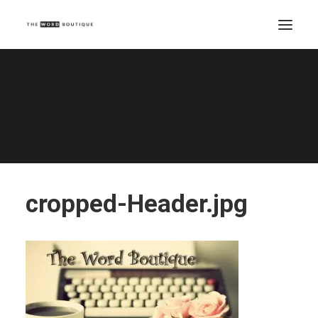
cropped-Header.jpg
Home
cropped-Header.jpg
cropped-Header.jpg
cropped-Header.jpg