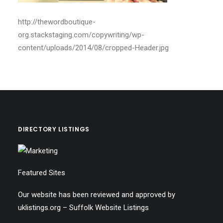
http://thewordboutique-
org.stackstaging.com/copywriting/wp-
content/uploads/2014/08/cropped-Header.jpg
DIRECTORY LISTINGS
Featured Sites
Our website has been reviewed and approved by
uklistings.org –
Suffolk Website Listings