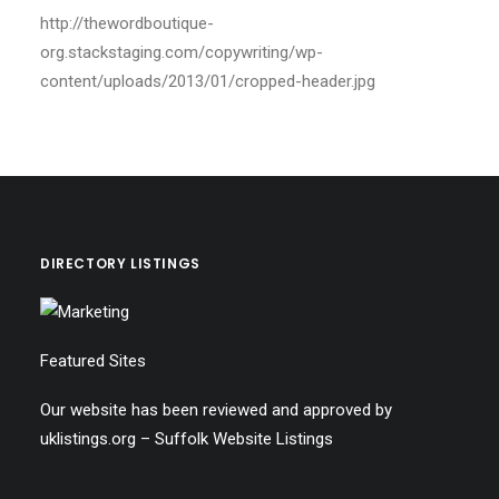
http://thewordboutique-
org.stackstaging.com/copywriting/wp-
content/uploads/2013/01/cropped-header.jpg
DIRECTORY LISTINGS
Featured Sites
Our website has been reviewed and approved by
uklistings.org –
Suffolk Website Listings