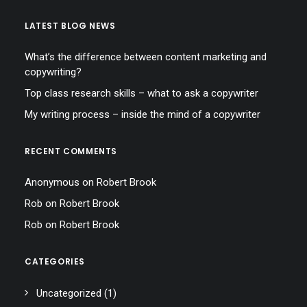
LATEST BLOG NEWS
What’s the difference between content marketing and
copywriting?
Top class research skills – what to ask a copywriter
My writing process – inside the mind of a copywriter
RECENT COMMENTS
Anonymous
on
Robert Brook
Rob
on
Robert Brook
Rob
on
Robert Brook
CATEGORIES
Uncategorized
(1)