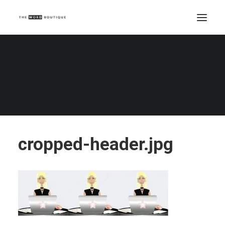
cropped-header.jpg
Home
cropped-header.jpg
cropped-header.jpg
cropped-header.jpg