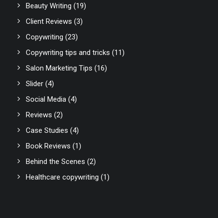
Beauty Writing
(19)
Client Reviews
(3)
Copywriting
(23)
Copywriting tips and tricks
(11)
Salon Marketing Tips
(16)
Slider
(4)
Social Media
(4)
Reviews
(2)
Case Studies
(4)
Book Reviews
(1)
Behind the Scenes
(2)
Healthcare copywriting
(1)