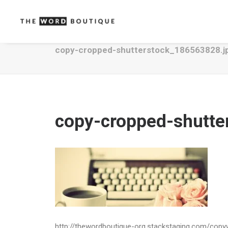
copy-cropped-shutterstock_186563828.j
copy-cropped-shutte
http://thewordboutique-org.stackstaging.com/cop