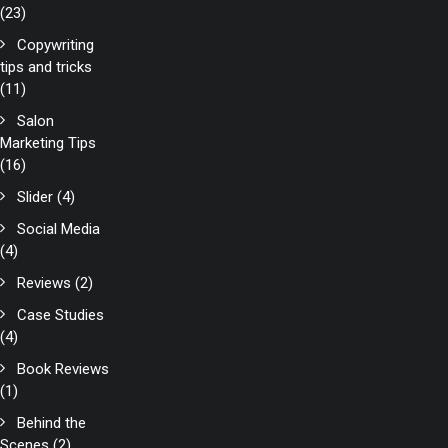
(23)
Copywriting
tips and tricks
(11)
Salon
Marketing Tips
(16)
Slider
(4)
Social Media
(4)
Reviews
(2)
Case Studies
(4)
Book Reviews
(1)
Behind the
Scenes
(2)