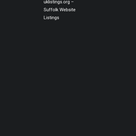
uklistings.org –
Suffolk Website
Listings