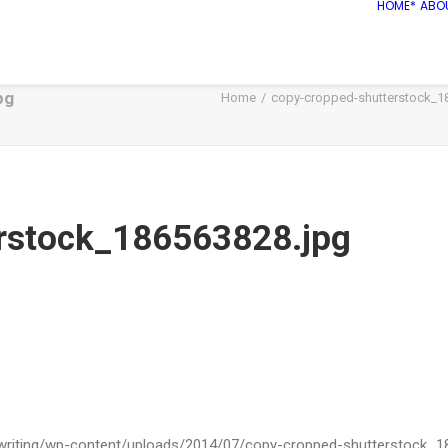
HOME*
ABO
pg
Home
copy-cropped-shutterstock_1
rstock_186563828.jpg
ywriting/wp-content/uploads/2014/07/copy-cropped-shutterstock_1