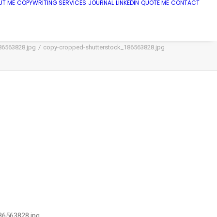
UT ME
COPYWRITING SERVICES
JOURNAL
LINKEDIN
QUOTE ME
CONTACT
86563828.jpg
copy-cropped-shutterstock_186563828.jpg
86563828.jpg