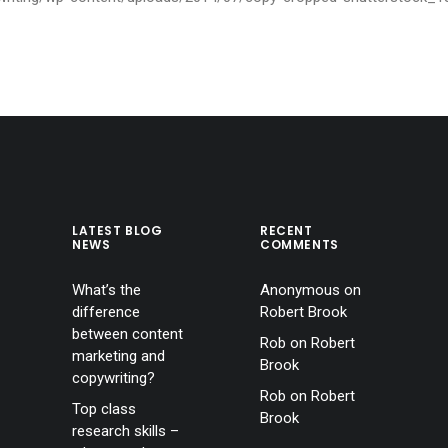
LATEST BLOG
RECENT
NEWS
COMMENTS
What’s the
Anonymous
on
difference
Robert Brook
between content
Rob
on
Robert
marketing and
Brook
copywriting?
Rob
on
Robert
Top class
Brook
research skills –