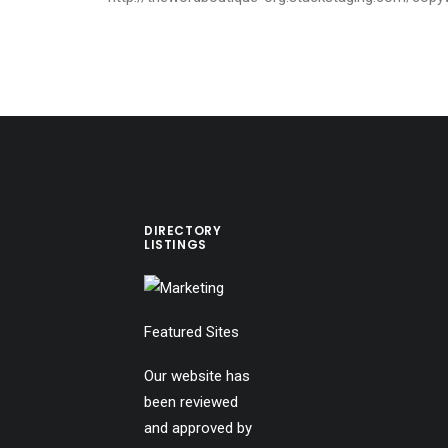
DIRECTORY
LISTINGS
Featured Sites
Our website has
been reviewed
and approved by