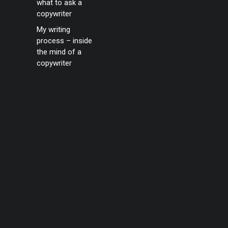
what to ask a
copywriter
My writing
process – inside
the mind of a
copywriter