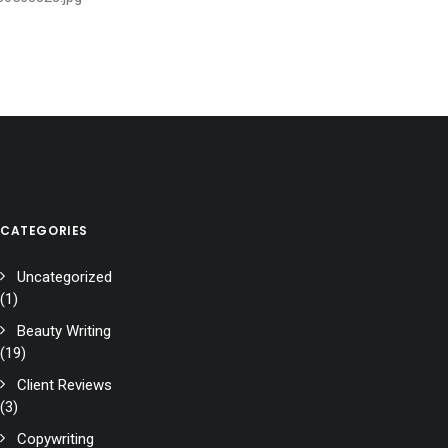
CATEGORIES
Uncategorized
(1)
Beauty Writing
(19)
Client Reviews
(3)
Copywriting