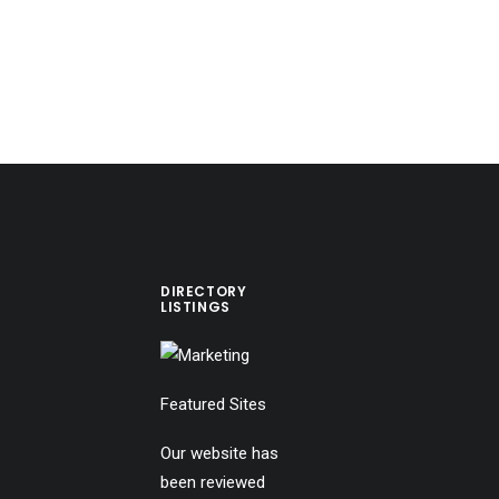
DIRECTORY
LISTINGS
Featured Sites
Our website has
been reviewed