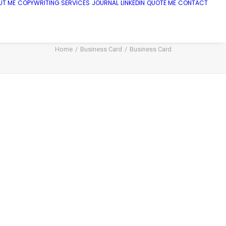
UT ME
COPYWRITING SERVICES
JOURNAL
LINKEDIN
QUOTE ME
CONTACT
Home
Business Card
Business Card