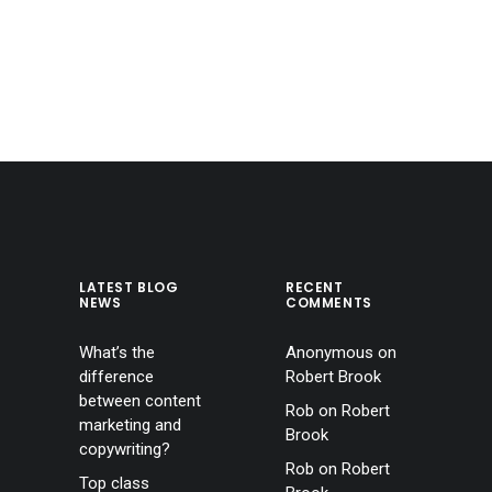
LATEST BLOG
RECENT
NEWS
COMMENTS
What’s the
Anonymous
on
difference
Robert Brook
between content
Rob
on
Robert
marketing and
Brook
copywriting?
Rob
on
Robert
Top class