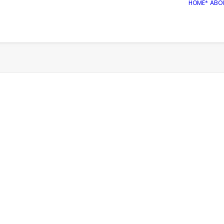
HOME*
ABO