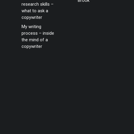
Brook
research skills –
what to ask a
copywriter
My writing
process – inside
the mind of a
copywriter