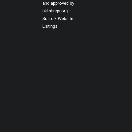
and approved by
uklistings.org –
Suffolk Website
Listings