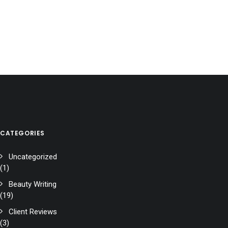
CATEGORIES
Uncategorized
(1)
Beauty Writing
(19)
Client Reviews
(3)