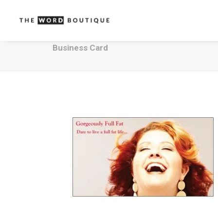
Business Card