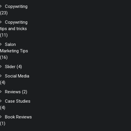
Copywriting
(23)
Copywriting
tips and tricks
(11)
Salon
Marketing Tips
(16)
Slider
(4)
Social Media
(4)
Reviews
(2)
Case Studies
(4)
Book Reviews
(1)