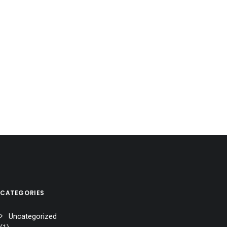
CATEGORIES
Uncategorized