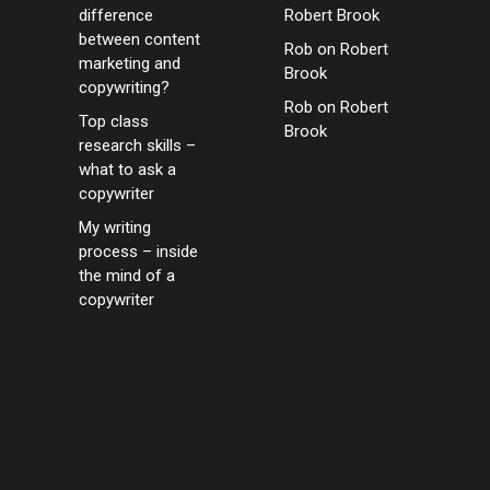
difference
Robert Brook
between content
Rob
on
Robert
marketing and
Brook
copywriting?
Rob
on
Robert
Top class
Brook
research skills –
what to ask a
copywriter
My writing
process – inside
the mind of a
copywriter