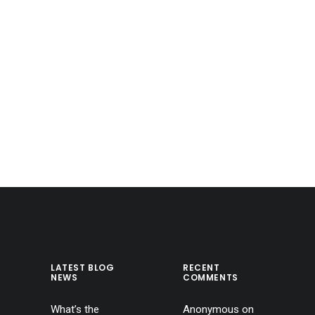
LATEST BLOG
RECENT
NEWS
COMMENTS
What’s the
Anonymous
on