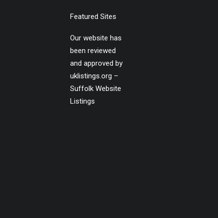
Featured Sites
Our website has
been reviewed
and approved by
uklistings.org –
Suffolk Website
Listings