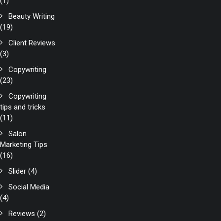
(1)
Beauty Writing
(19)
Client Reviews
(3)
Copywriting
(23)
Copywriting
tips and tricks
(11)
Salon
Marketing Tips
(16)
Slider
(4)
Social Media
(4)
Reviews
(2)