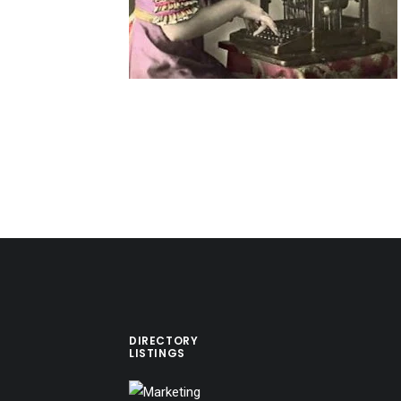
DIRECTORY
LISTINGS