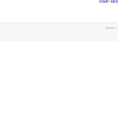
HOME*
ABO
Home