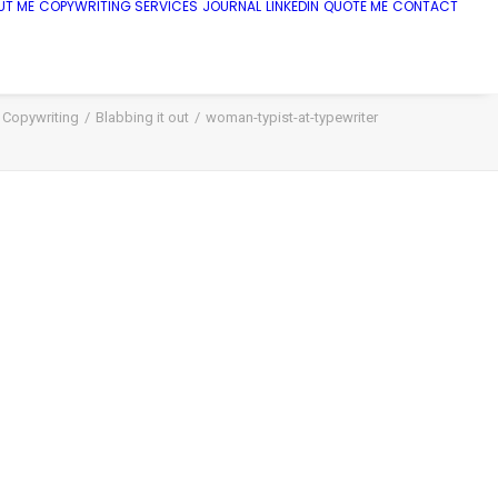
UT ME
COPYWRITING SERVICES
JOURNAL
LINKEDIN
QUOTE ME
CONTACT
Copywriting
Blabbing it out
woman-typist-at-typewriter