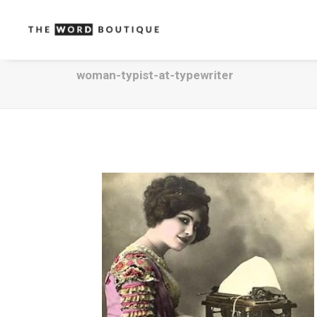
woman-typist-at-typewriter