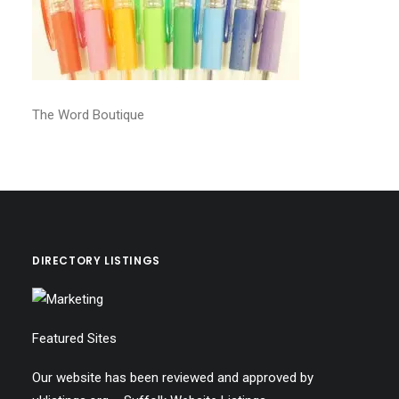
The Word Boutique
DIRECTORY LISTINGS
Featured Sites
Our website has been reviewed and approved by