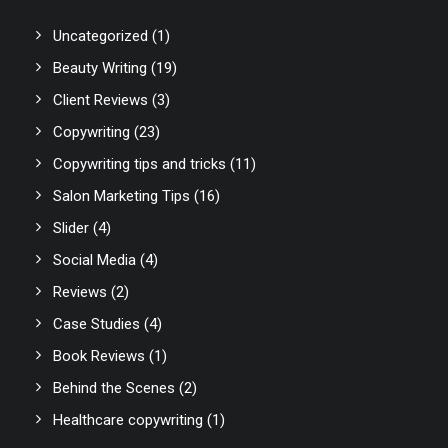
Uncategorized
(1)
Beauty Writing
(19)
Client Reviews
(3)
Copywriting
(23)
Copywriting tips and tricks
(11)
Salon Marketing Tips
(16)
Slider
(4)
Social Media
(4)
Reviews
(2)
Case Studies
(4)
Book Reviews
(1)
Behind the Scenes
(2)
Healthcare copywriting
(1)