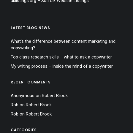
uklistings.org –
Suffolk Website Listings
LATEST BLOG NEWS
What’s the difference between content marketing and
copywriting?
Top class research skills – what to ask a copywriter
My writing process – inside the mind of a copywriter
RECENT COMMENTS
Anonymous
on
Robert Brook
Rob
on
Robert Brook
Rob
on
Robert Brook
CATEGORIES