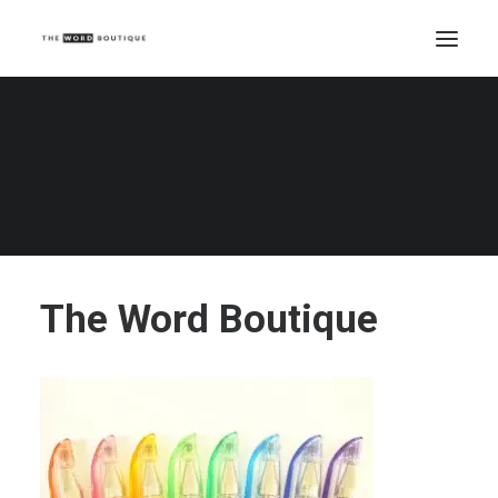
The Word Boutique
Home
The Word Boutique
The Word Boutique
The Word Boutique