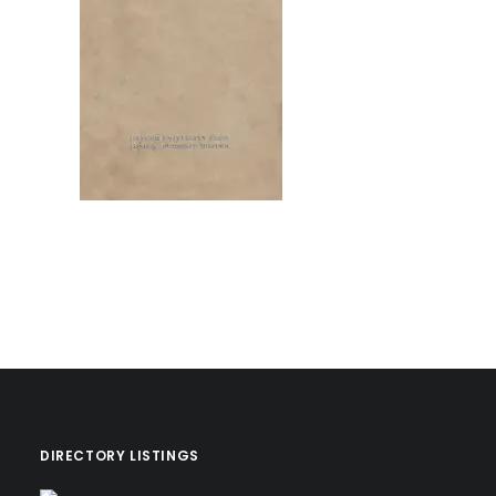
DIRECTORY LISTINGS