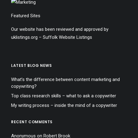
Featured Sites
Our website has been reviewed and approved by
uklistings.org –
Suffolk Website Listings
LATEST BLOG NEWS
What’s the difference between content marketing and
copywriting?
Top class research skills – what to ask a copywriter
My writing process – inside the mind of a copywriter
RECENT COMMENTS
Anonymous
on
Robert Brook