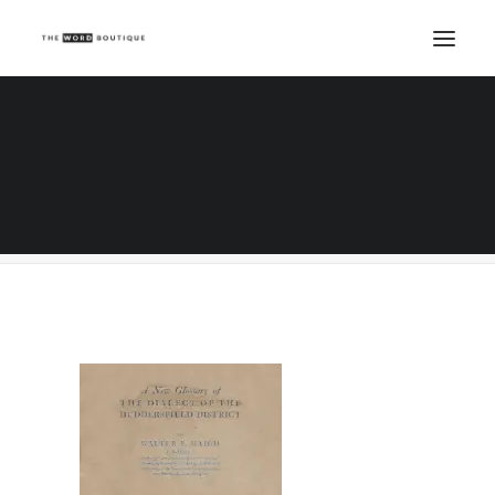
huddersfield
Home
Copywriting
Top class research skills - what to ask a copywriter
huddersfield