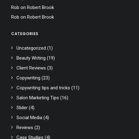
Rob
on
Robert Brook
Rob
on
Robert Brook
CATEGORIES
Uncategorized
(1)
Beauty Writing
(19)
Client Reviews
(3)
Copywriting
(23)
Copywriting tips and tricks
(11)
Salon Marketing Tips
(16)
Slider
(4)
Social Media
(4)
Reviews
(2)
Case Studies
(4)