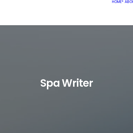
HOME*
ABO
Spa Writer