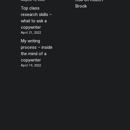
Brook
Top class
research skills –
what to ask a
copywriter
April 21, 2022
My writing
process – inside
the mind of a
copywriter
April 19, 2022