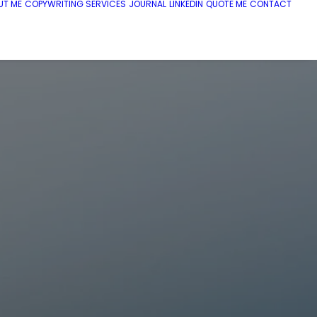
UT ME
COPYWRITING SERVICES
JOURNAL
LINKEDIN
QUOTE ME
CONTACT