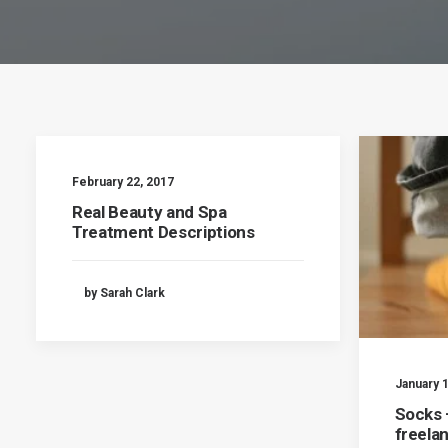
February 22, 2017
Real Beauty and Spa
Treatment Descriptions
by Sarah Clark
January 1
Socks –
freela