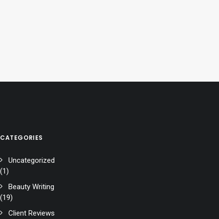
CATEGORIES
Uncategorized
(1)
Beauty Writing
(19)
Client Reviews