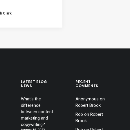
h Clark
LATEST BLOG
RECENT
NEWS
COMMENTS
What’s the
Anonymous
on
difference
Robert Brook
between content
Rob
on
Robert
marketing and
Brook
copywriting?
Rob
on
Robert
August 16, 2022