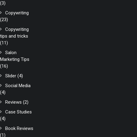
(3)
Copywriting
(23)
Copywriting
tips and tricks
(11)
Salon
Marketing Tips
(16)
Slider
(4)
Social Media
(4)
Reviews
(2)
Case Studies
(4)
Book Reviews
(1)