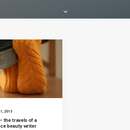
1, 2013
 the travels of a
nce beauty writer