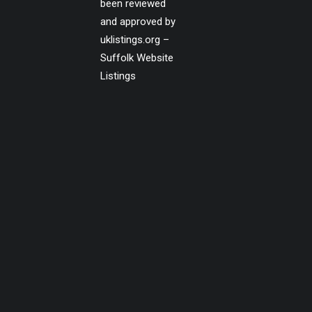
been reviewed
and approved by
uklistings.org –
Suffolk Website
Listings