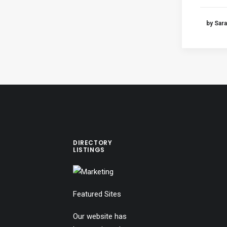
by Sara
DIRECTORY
LISTINGS
Featured Sites
Our website has