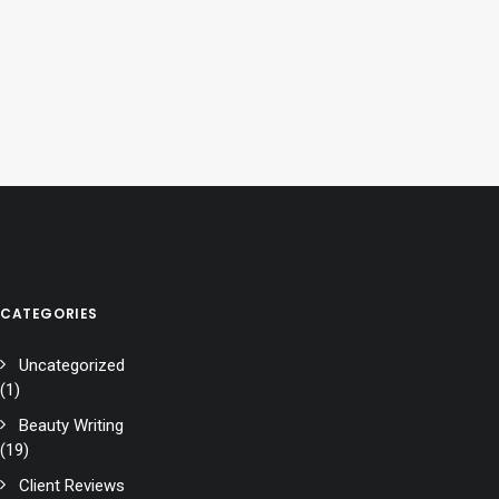
CATEGORIES
Uncategorized
(1)
Beauty Writing
(19)
Client Reviews