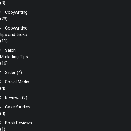
(3)
Copywriting
(23)
Copywriting
tips and tricks
(11)
Salon
Marketing Tips
(16)
Slider
(4)
Social Media
(4)
Reviews
(2)
Case Studies
(4)
Book Reviews
(1)