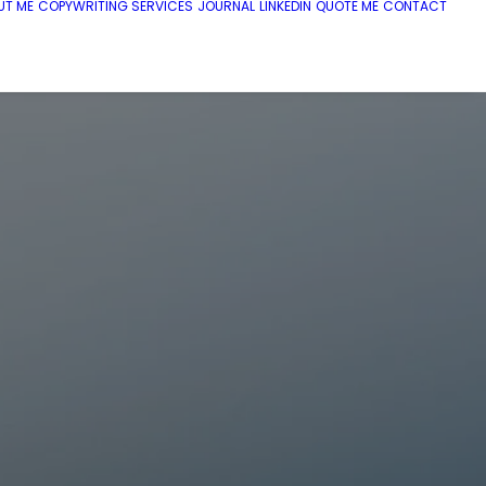
UT ME
COPYWRITING SERVICES
JOURNAL
LINKEDIN
QUOTE ME
CONTACT