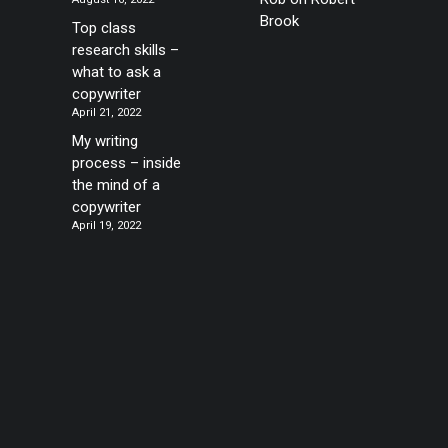
Brook
Top class
research skills –
what to ask a
copywriter
April 21, 2022
My writing
process – inside
the mind of a
copywriter
April 19, 2022