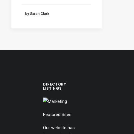
by Sarah Clark
DIRECTORY
LISTINGS
Featured Sites
Our website has