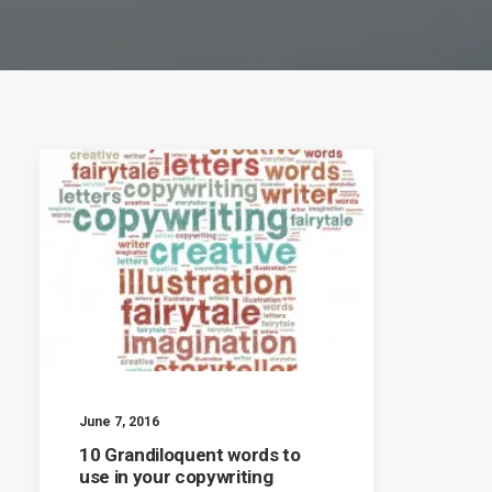
June 7, 2016
10 Grandiloquent words to
use in your copywriting