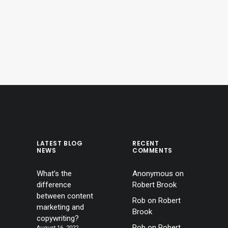
LATEST BLOG
RECENT
NEWS
COMMENTS
What’s the
Anonymous
on
difference
Robert Brook
between content
Rob
on
Robert
marketing and
Brook
copywriting?
Rob
on
Robert
August 16, 2022