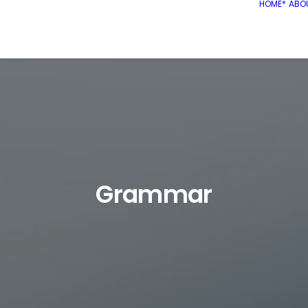
HOME*
ABO
Grammar