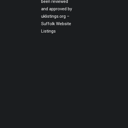
been reviewed
and approved by
uklistings.org –
Suffolk Website
Listings