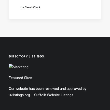
by Sarah Clark
DIRECTORY LISTINGS
Featured Sites
Our website has been reviewed and approved by
uklistings.org –
Suffolk Website Listings