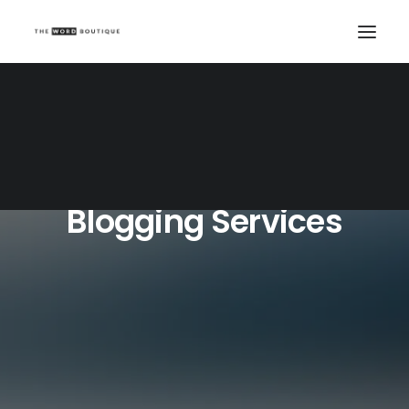
Blogging Services