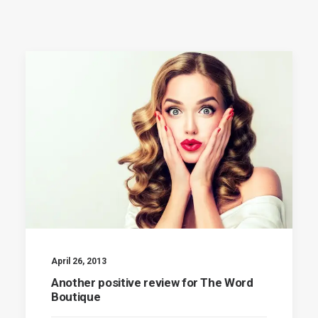
April 26, 2013
Another positive review for The Word
Boutique