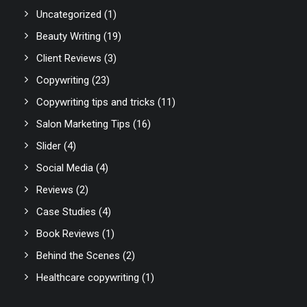
Uncategorized
(1)
Beauty Writing
(19)
Client Reviews
(3)
Copywriting
(23)
Copywriting tips and tricks
(11)
Salon Marketing Tips
(16)
Slider
(4)
Social Media
(4)
Reviews
(2)
Case Studies
(4)
Book Reviews
(1)
Behind the Scenes
(2)
Healthcare copywriting
(1)