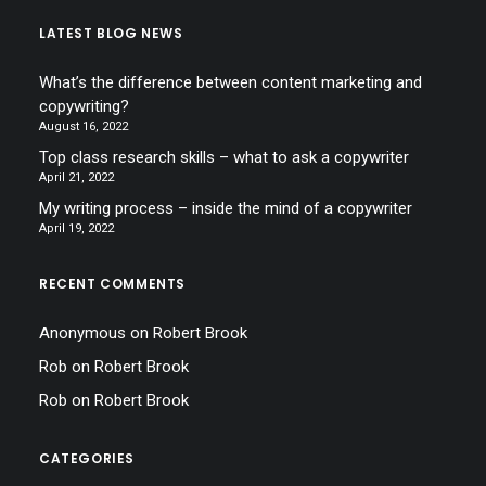
LATEST BLOG NEWS
What’s the difference between content marketing and
copywriting?
August 16, 2022
Top class research skills – what to ask a copywriter
April 21, 2022
My writing process – inside the mind of a copywriter
April 19, 2022
RECENT COMMENTS
Anonymous
on
Robert Brook
Rob
on
Robert Brook
Rob
on
Robert Brook
CATEGORIES