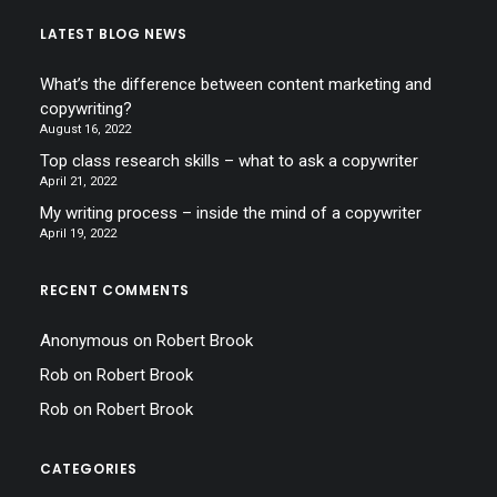
LATEST BLOG NEWS
What’s the difference between content marketing and
copywriting?
August 16, 2022
Top class research skills – what to ask a copywriter
April 21, 2022
My writing process – inside the mind of a copywriter
April 19, 2022
RECENT COMMENTS
Anonymous
on
Robert Brook
Rob
on
Robert Brook
Rob
on
Robert Brook
CATEGORIES