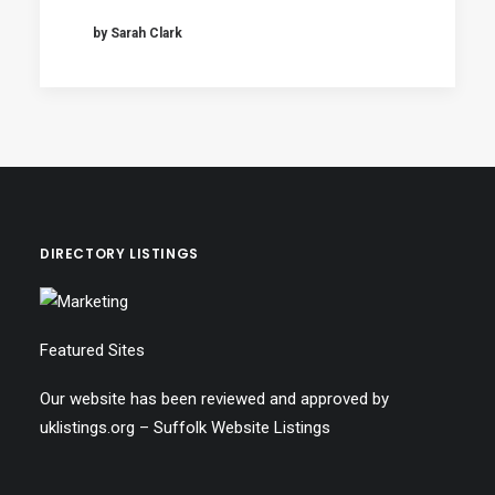
by Sarah Clark
DIRECTORY LISTINGS
Featured Sites
Our website has been reviewed and approved by
uklistings.org –
Suffolk Website Listings