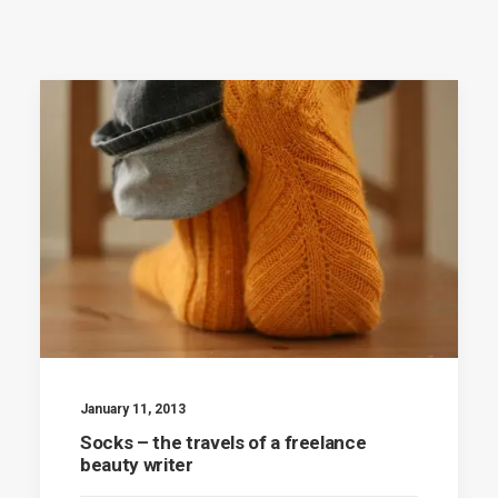
January 11, 2013
Socks – the travels of a freelance
beauty writer