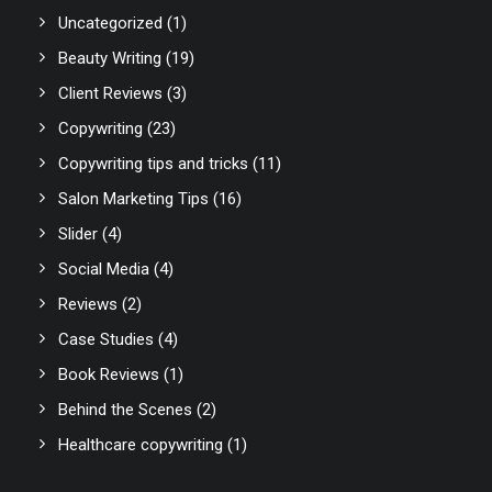
Uncategorized
(1)
Beauty Writing
(19)
Client Reviews
(3)
Copywriting
(23)
Copywriting tips and tricks
(11)
Salon Marketing Tips
(16)
Slider
(4)
Social Media
(4)
Reviews
(2)
Case Studies
(4)
Book Reviews
(1)
Behind the Scenes
(2)
Healthcare copywriting
(1)