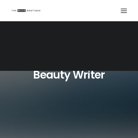
Beauty Writer