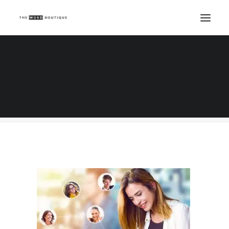
Beautiful woman with tablet, communication
Home
Salon Marketing Tips
Market Your Beauty Business for Peanuts
Beautiful woman with tablet, communication