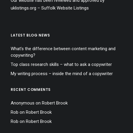
Our website has been reviewed and approved by
uklistings.org –
Suffolk Website Listings
LATEST BLOG NEWS
What’s the difference between content marketing and
copywriting?
Top class research skills – what to ask a copywriter
My writing process – inside the mind of a copywriter
RECENT COMMENTS
Anonymous
on
Robert Brook
Rob
on
Robert Brook
Rob
on
Robert Brook