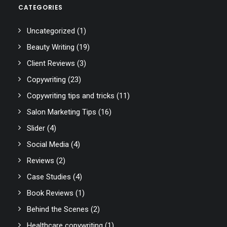
CATEGORIES
Uncategorized
(1)
Beauty Writing
(19)
Client Reviews
(3)
Copywriting
(23)
Copywriting tips and tricks
(11)
Salon Marketing Tips
(16)
Slider
(4)
Social Media
(4)
Reviews
(2)
Case Studies
(4)
Book Reviews
(1)
Behind the Scenes
(2)
Healthcare copywriting
(1)