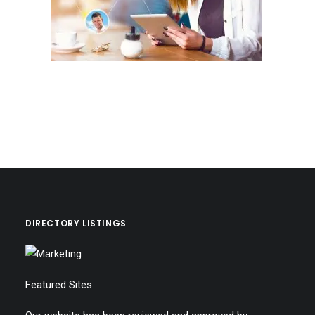
DIRECTORY LISTINGS
Featured Sites