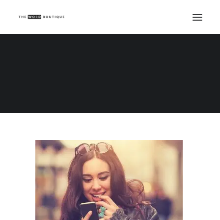
Home
Beauty Writing
Interaction guaranteed! Five ways to get people talking