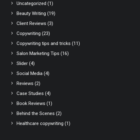
Uncategorized
(1)
Beauty Writing
(19)
Client Reviews
(3)
Copywriting
(23)
Copywriting tips and tricks
(11)
Salon Marketing Tips
(16)
Slider
(4)
Social Media
(4)
Reviews
(2)
Case Studies
(4)
Book Reviews
(1)
Behind the Scenes
(2)
Healthcare copywriting
(1)