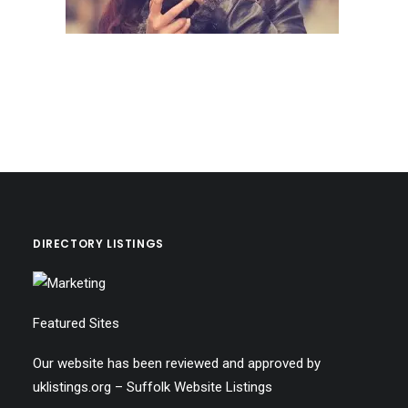
DIRECTORY LISTINGS
Featured Sites
Our website has been reviewed and approved by
uklistings.org –
Suffolk Website Listings