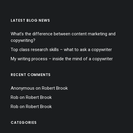
LATEST BLOG NEWS
What’s the difference between content marketing and
copywriting?
Top class research skills – what to ask a copywriter
My writing process – inside the mind of a copywriter
RECENT COMMENTS
Anonymous
on
Robert Brook
Rob
on
Robert Brook
Rob
on
Robert Brook
CATEGORIES