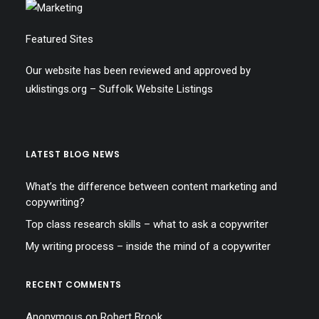
Featured Sites
Our website has been reviewed and approved by
uklistings.org –
Suffolk Website Listings
LATEST BLOG NEWS
What’s the difference between content marketing and
copywriting?
Top class research skills – what to ask a copywriter
My writing process – inside the mind of a copywriter
RECENT COMMENTS
Anonymous
on
Robert Brook