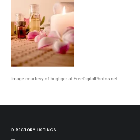
Image courtesy of bugtiger at FreeDigitalPhotos.net
DIRECTORY LISTINGS