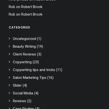
Rob
on
Robert Brook
Rob
on
Robert Brook
CATEGORIES
Uncategorized
(1)
Beauty Writing
(19)
Client Reviews
(3)
Copywriting
(23)
Copywriting tips and tricks
(11)
Salon Marketing Tips
(16)
Slider
(4)
Social Media
(4)
Reviews
(2)
Case Studies
(4)