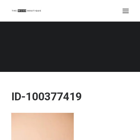
ID-100377419
Home
Beauty Writing
How to write blog posts with personality
ID-100377419
ID-100377419