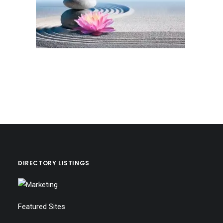
DIRECTORY LISTINGS
Featured Sites