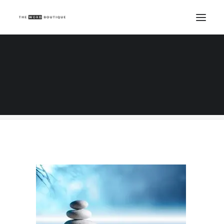
sand, lily and spa stones in zen garden
Home
Beauty Writing
Real Beauty and Spa Treatment Descriptions
sand, lily and spa stones in zen garden