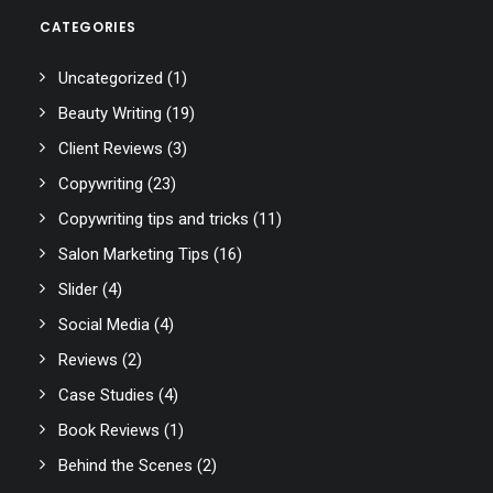
CATEGORIES
Uncategorized
(1)
Beauty Writing
(19)
Client Reviews
(3)
Copywriting
(23)
Copywriting tips and tricks
(11)
Salon Marketing Tips
(16)
Slider
(4)
Social Media
(4)
Reviews
(2)
Case Studies
(4)
Book Reviews
(1)
Behind the Scenes
(2)