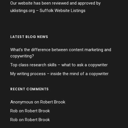
Our website has been reviewed and approved by
uklistings.org –
Suffolk Website Listings
LATEST BLOG NEWS
What’s the difference between content marketing and
copywriting?
Top class research skills – what to ask a copywriter
My writing process – inside the mind of a copywriter
RECENT COMMENTS
Anonymous
on
Robert Brook
Rob
on
Robert Brook
Rob
on
Robert Brook