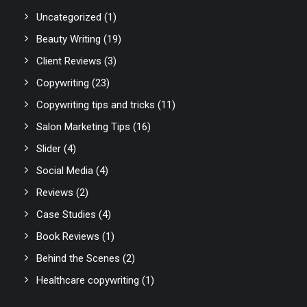
Uncategorized
(1)
Beauty Writing
(19)
Client Reviews
(3)
Copywriting
(23)
Copywriting tips and tricks
(11)
Salon Marketing Tips
(16)
Slider
(4)
Social Media
(4)
Reviews
(2)
Case Studies
(4)
Book Reviews
(1)
Behind the Scenes
(2)
Healthcare copywriting
(1)