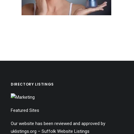
DIRECTORY LISTINGS
Featured Sites
Our website has been reviewed and approved by
uklistings.org –
Suffolk Website Listings