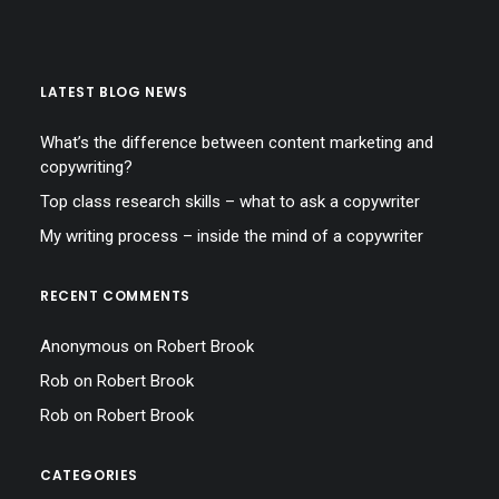
LATEST BLOG NEWS
What’s the difference between content marketing and
copywriting?
Top class research skills – what to ask a copywriter
My writing process – inside the mind of a copywriter
RECENT COMMENTS
Anonymous
on
Robert Brook
Rob
on
Robert Brook
Rob
on
Robert Brook
CATEGORIES