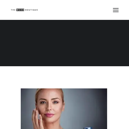
AHA and BHA – what’s the difference
Home
AHA and BHA – what’s the difference?
AHA and BHA – what’s the difference