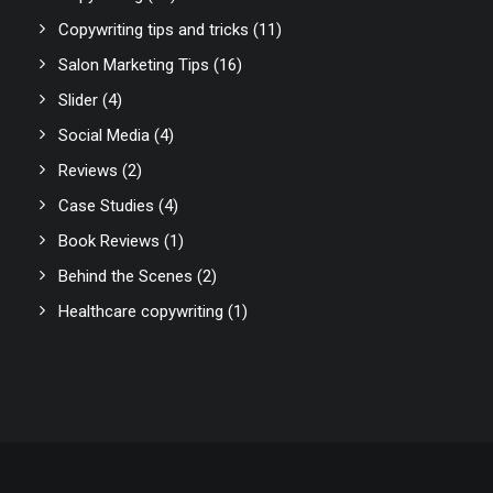
Copywriting tips and tricks
(11)
Salon Marketing Tips
(16)
Slider
(4)
Social Media
(4)
Reviews
(2)
Case Studies
(4)
Book Reviews
(1)
Behind the Scenes
(2)
Healthcare copywriting
(1)