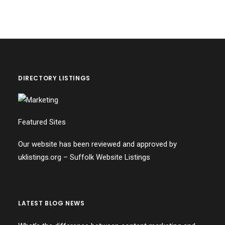
DIRECTORY LISTINGS
Featured Sites
Our website has been reviewed and approved by
uklistings.org –
Suffolk Website Listings
LATEST BLOG NEWS