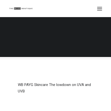
WB PAYG Skincare The lowdown on UVA and
UVB
Home
The lowdown on UVA and UVB
WB PAYG Skincare The lowdown on UVA and UVB
WB PAYG Skincare The lowdown on UVA and
UVB