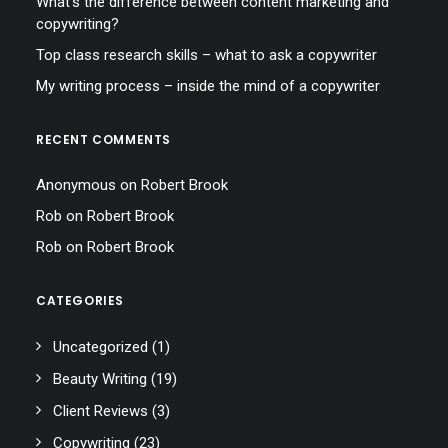
What’s the difference between content marketing and
copywriting?
Top class research skills – what to ask a copywriter
My writing process – inside the mind of a copywriter
RECENT COMMENTS
Anonymous
on
Robert Brook
Rob
on
Robert Brook
Rob
on
Robert Brook
CATEGORIES
Uncategorized
(1)
Beauty Writing
(19)
Client Reviews
(3)
Copywriting
(23)