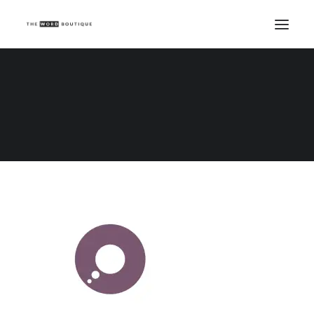
Ocean Branding
Home
Logo Carousel
Ocean Branding