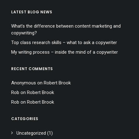
LATEST BLOG NEWS
What’s the difference between content marketing and
copywriting?
Top class research skills – what to ask a copywriter
My writing process – inside the mind of a copywriter
RECENT COMMENTS
Anonymous
on
Robert Brook
Rob
on
Robert Brook
Rob
on
Robert Brook
CATEGORIES
Uncategorized
(1)