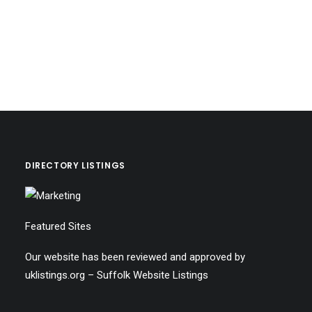
DIRECTORY LISTINGS
Featured Sites
Our website has been reviewed and approved by
uklistings.org –
Suffolk Website Listings