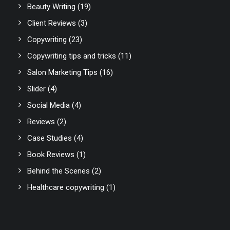
Beauty Writing
(19)
Client Reviews
(3)
Copywriting
(23)
Copywriting tips and tricks
(11)
Salon Marketing Tips
(16)
Slider
(4)
Social Media
(4)
Reviews
(2)
Case Studies
(4)
Book Reviews
(1)
Behind the Scenes
(2)
Healthcare copywriting
(1)