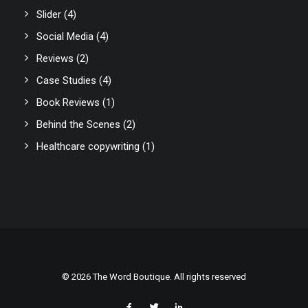
Slider
(4)
Social Media
(4)
Reviews
(2)
Case Studies
(4)
Book Reviews
(1)
Behind the Scenes
(2)
Healthcare copywriting
(1)
© 2026 The Word Boutique. All rights reserved