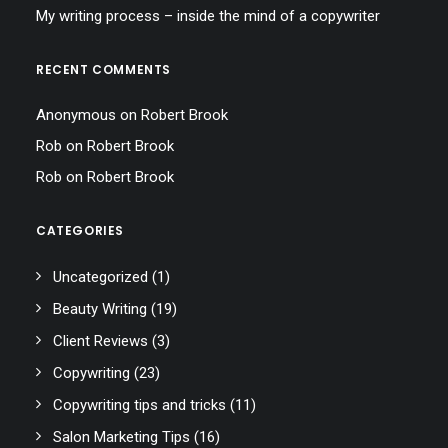
My writing process – inside the mind of a copywriter
RECENT COMMENTS
Anonymous
on
Robert Brook
Rob
on
Robert Brook
Rob
on
Robert Brook
CATEGORIES
Uncategorized
(1)
Beauty Writing
(19)
Client Reviews
(3)
Copywriting
(23)
Copywriting tips and tricks
(11)
Salon Marketing Tips
(16)