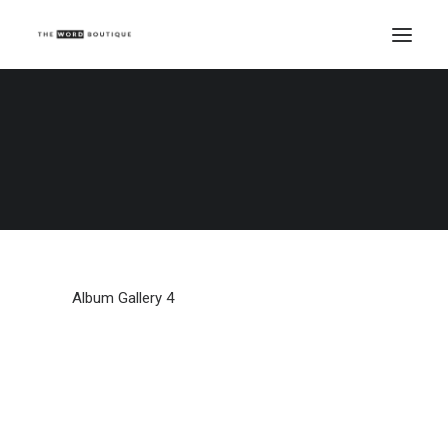
Album Gallery 4
Home
Album Gallery 4
Album Gallery 4
Album Gallery 4