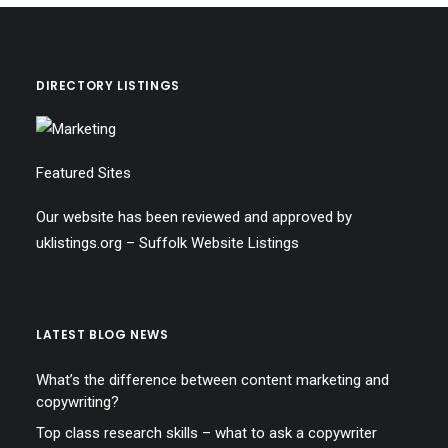
DIRECTORY LISTINGS
Featured Sites
Our website has been reviewed and approved by
uklistings.org –
Suffolk Website Listings
LATEST BLOG NEWS
What’s the difference between content marketing and
copywriting?
Top class research skills – what to ask a copywriter