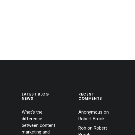
LATEST BLOG
RECENT
NEWS
COMMENTS
What’s the
Anonymous
on
difference
Robert Brook
between content
Rob
on
Robert
marketing and
Brook