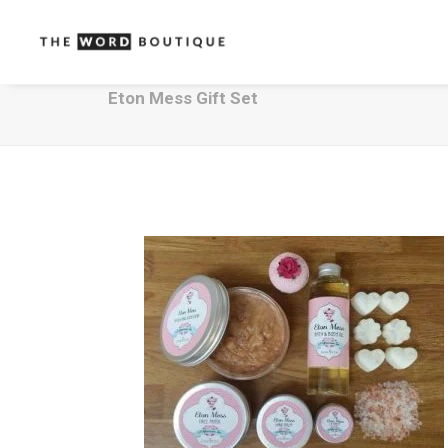
Eton Mess Gift Set