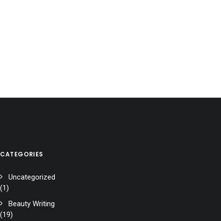
CATEGORIES
Uncategorized
(1)
Beauty Writing
(19)