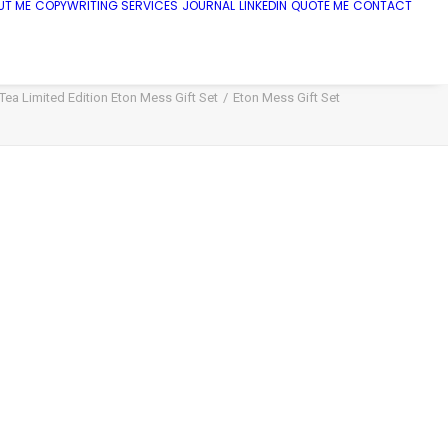
UT ME
COPYWRITING SERVICES
JOURNAL
LINKEDIN
QUOTE ME
CONTACT
ea Limited Edition Eton Mess Gift Set
Eton Mess Gift Set