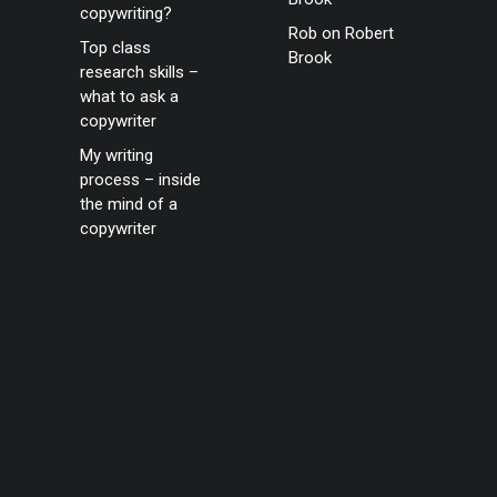
copywriting?
Rob
on
Robert
Top class
Brook
research skills –
what to ask a
copywriter
My writing
process – inside
the mind of a
copywriter