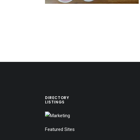
DIRECTORY
LISTINGS
Featured Sites