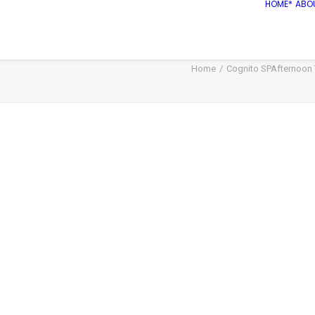
HOME*
ABO
Home
Cognito SPAfternoon T