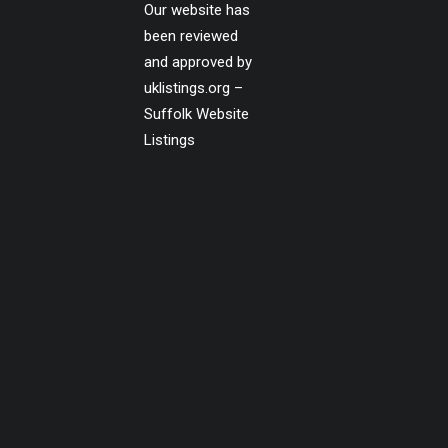
Our website has
been reviewed
and approved by
uklistings.org –
Suffolk Website
Listings