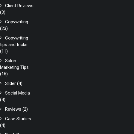
Client Reviews
(3)
Copywriting
(23)
Copywriting
tips and tricks
(11)
Salon
Marketing Tips
(16)
Slider
(4)
Social Media
(4)
Reviews
(2)
Case Studies
(4)