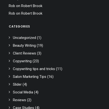
Rob
on
Robert Brook
Rob
on
Robert Brook
CATEGORIES
Uncategorized
(1)
Beauty Writing
(19)
Client Reviews
(3)
Copywriting
(23)
Copywriting tips and tricks
(11)
Salon Marketing Tips
(16)
Slider
(4)
Social Media
(4)
Reviews
(2)
Case Studies
(4)