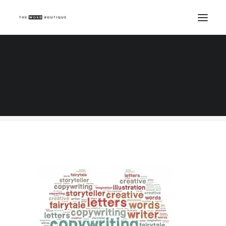
Creative & Copywriting
Home
Copywriting
10 Grandiloquent words to use in your copywriting
Creative & Copywriting