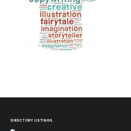
DIRECTORY LISTINGS