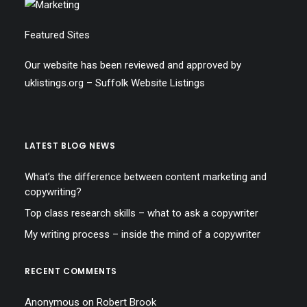
Featured Sites
Our website has been reviewed and approved by
uklistings.org –
Suffolk Website Listings
LATEST BLOG NEWS
What’s the difference between content marketing and
copywriting?
Top class research skills – what to ask a copywriter
My writing process – inside the mind of a copywriter
RECENT COMMENTS
Anonymous
on
Robert Brook