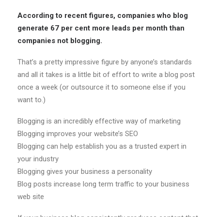
According to recent figures, companies who blog
generate 67 per cent more leads per month than
companies not blogging.
That’s a pretty impressive figure by anyone’s standards
and all it takes is a little bit of effort to write a blog post
once a week (or outsource it to someone else if you
want to.)
Blogging is an incredibly effective way of marketing
Blogging improves your website’s SEO
Blogging can help establish you as a trusted expert in
your industry
Blogging gives your business a personality
Blog posts increase long term traffic to your business
web site