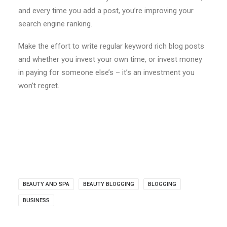
and every time you add a post, you’re improving your
search engine ranking.
Make the effort to write regular keyword rich blog posts
and whether you invest your own time, or invest money
in paying for someone else’s – it’s an investment you
won’t regret.
BEAUTY AND SPA
BEAUTY BLOGGING
BLOGGING
BUSINESS