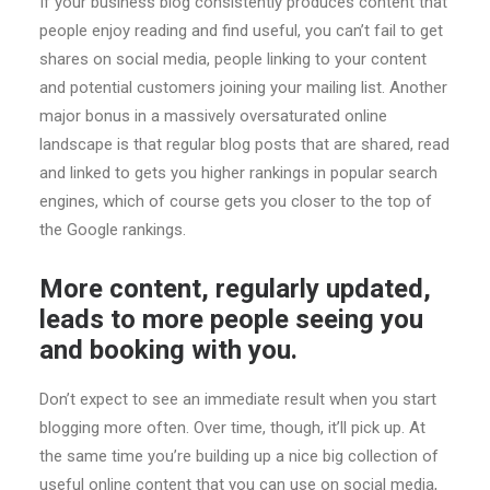
If your business blog consistently produces content that
people enjoy reading and find useful, you can’t fail to get
shares on social media, people linking to your content
and potential customers joining your mailing list. Another
major bonus in a massively oversaturated online
landscape is that regular blog posts that are shared, read
and linked to gets you higher rankings in popular search
engines, which of course gets you closer to the top of
the Google rankings.
More content, regularly updated,
leads to more people seeing you
and booking with you.
Don’t expect to see an immediate result when you start
blogging more often. Over time, though, it’ll pick up. At
the same time you’re building up a nice big collection of
useful online content that you can use on social media,