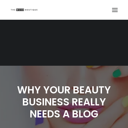
WHY YOUR BEAUTY
BUSINESS REALLY
NEEDS A BLOG