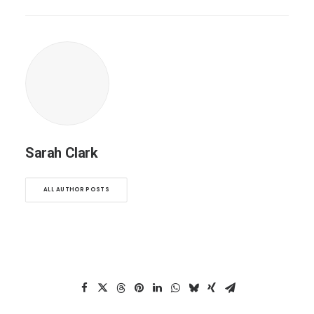
Sarah Clark
ALL AUTHOR POSTS