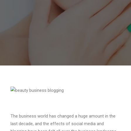
The business world has changed a huge amount in the
last decade, and the effects of social media and