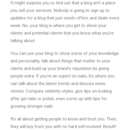
It might surprise you to find out that a blog isn’t a place
you sell your services. Nobody is going to sign up to
updates for a blog that just sends offers and deals every
week. No, your blog is where you get to show your
clients and potential clients that you know what you’re
talking about.
You can use your blog to show some of your knowledge
and personality, talk about things that matter to your
clients and build up your brand’s reputation by giving
people extra. If you’re an expert on nails, it’s where you
can talk about the latest trends and discuss news
stories. Compare celebrity styles, give tips on looking
after gel nails or polish, even come up with tips for
growing stronger nails.
It’s all about getting people to know and trust you. Then,
they will buy from you with no hard sell involved. Result!