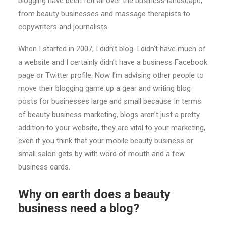
blogging have been felt all over the business landscape,
from beauty businesses and massage therapists to
copywriters and journalists.
When I started in 2007, I didn’t blog. I didn’t have much of
a website and I certainly didn’t have a business Facebook
page or Twitter profile. Now I’m advising other people to
move their blogging game up a gear and writing blog
posts for businesses large and small because In terms
of beauty business marketing, blogs aren’t just a pretty
addition to your website, they are vital to your marketing,
even if you think that your mobile beauty business or
small salon gets by with word of mouth and a few
business cards.
Why on earth does a beauty
business need a blog?