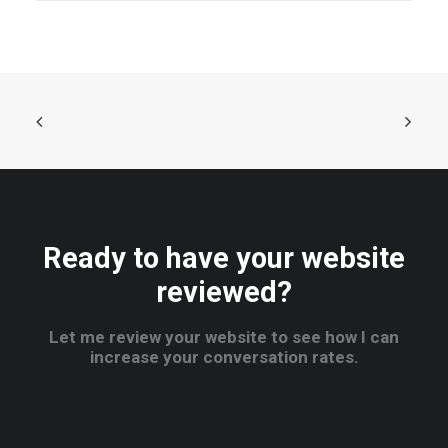
Ready to have your website
reviewed?
Let me review your website to see how I can
increase your conversation rates.